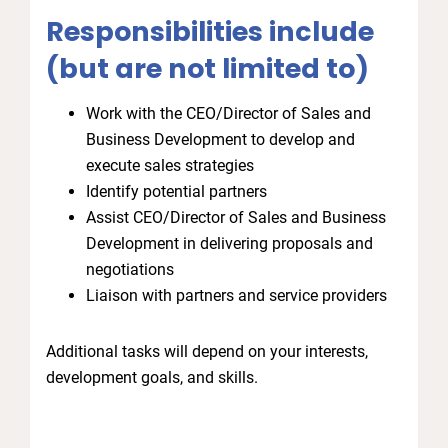
Responsibilities include
(but are not limited to)
Work with the CEO/Director of Sales and
Business Development to develop and
execute sales strategies
Identify potential partners
Assist CEO/Director of Sales and Business
Development in delivering proposals and
negotiations
Liaison with partners and service providers
Additional tasks will depend on your interests,
development goals, and skills.