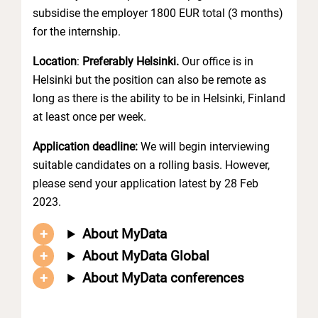
subsidise the employer 1800 EUR total (3 months)
for the internship.
Location
:
Preferably Helsinki.
Our office is in
Helsinki but the position can also be remote as
long as there is the ability to be in Helsinki, Finland
at least once per week.
Application deadline:
We will begin interviewing
suitable candidates on a rolling basis. However,
please send your application latest by 28 Feb
2023.
About MyData
About MyData Global
About MyData conferences