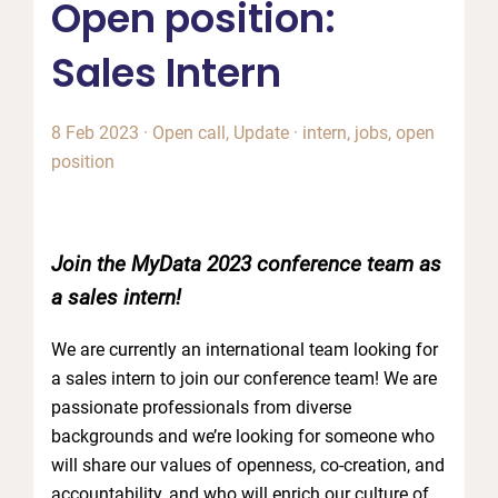
Open position:
Sales Intern
8 Feb 2023
·
Open call
,
Update
·
intern
,
jobs
,
open
position
Join the MyData 2023 conference team as
a sales intern!
We are currently an international team looking for
a sales intern to join our conference team! We are
passionate professionals from diverse
backgrounds and we’re looking for someone who
will share our values of openness, co-creation, and
accountability, and who will enrich our culture of