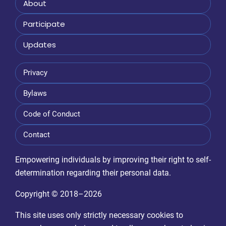
About
Participate
Updates
Privacy
Bylaws
Code of Conduct
Contact
Empowering individuals by improving their right to self-
determination regarding their personal data.
Copyright © 2018–2026
This site uses only strictly necessary cookies to