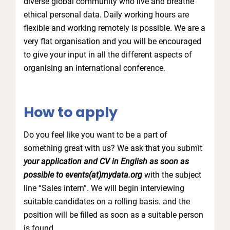
diverse global community who live and breathe
ethical personal data. Daily working hours are
flexible and working remotely is possible. We are a
very flat organisation and you will be encouraged
to give your input in all the different aspects of
organising an international conference.
How to apply
Do you feel like you want to be a part of
something great with us? We ask that you submit
your application and CV in English as soon as
possible to events(at)mydata.org
with the subject
line “Sales intern”. We will begin interviewing
suitable candidates on a rolling basis. and the
position will be filled as soon as a suitable person
is found.