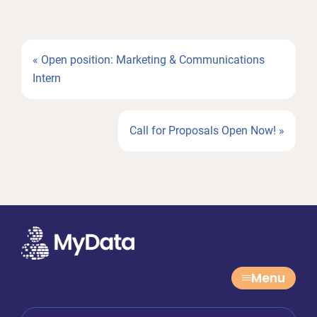
Previous
« Open position: Marketing & Communications
Post:
Intern
Next
Call for Proposals Open Now! »
Post:
Menu