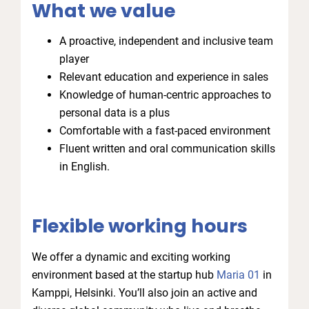
What we value
A proactive, independent and inclusive team
player
Relevant education and experience in sales
Knowledge of human-centric approaches to
personal data is a plus
Comfortable with a fast-paced environment
Fluent written and oral communication skills
in English.
Flexible working hours
We offer a dynamic and exciting working
environment based at the startup hub
Maria 01
in
Kamppi, Helsinki. You’ll also join an active and