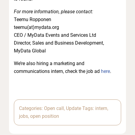
For more information, please contact:
Teemu Ropponen
teemu(at)mydata.org
CEO / MyData Events and Services Ltd
Director, Sales and Business Development,
MyData Global
We’re also hiring a marketing and
communications intern, check the job ad
here
.
Categories:
Open call
,
Update
Tags:
intern
,
jobs
,
open position