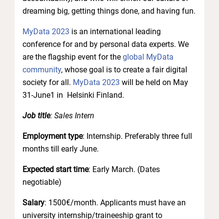
dreaming big, getting things done, and having fun.
MyData 2023
is an international leading
conference for and by personal data experts. We
are the flagship event for the
global MyData
community
, whose goal is to create a fair digital
society for all.
MyData 2023
will be held on May
31-June1 in Helsinki Finland.
Job title
: Sales Intern
Employment type
: Internship. Preferably three full
months till early June.
Expected start time
: Early March. (Dates
negotiable)
Salary
: 1500€/month. Applicants must have an
university internship/traineeship grant to