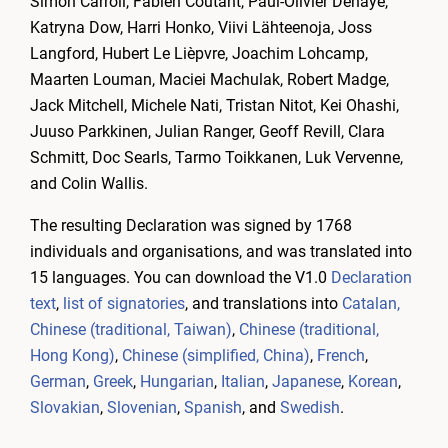
Simon Carroll, Fabien Coutant, Paul-Olivier Dehaye,
Katryna Dow, Harri Honko, Viivi Lähteenoja, Joss
Langford, Hubert Le Lièpvre, Joachim Lohcamp,
Maarten Louman, Maciei Machulak, Robert Madge,
Jack Mitchell, Michele Nati, Tristan Nitot, Kei Ohashi,
Juuso Parkkinen, Julian Ranger, Geoff Revill, Clara
Schmitt, Doc Searls, Tarmo Toikkanen, Luk Vervenne,
and Colin Wallis.
The resulting Declaration was signed by 1768
individuals and organisations, and was translated into
15 languages. You can download the V1.0
Declaration
text
,
list of signatories
, and translations into
Catalan,
Chinese (traditional, Taiwan)
,
Chinese (traditional,
Hong Kong)
,
Chinese (simplified, China)
,
French
,
German
,
Greek
,
Hungarian
,
Italian
,
Japanese
,
Korean
,
Slovakian
,
Slovenian
,
Spanish
, and
Swedish
.