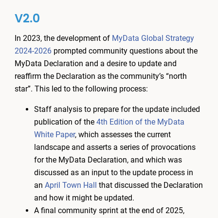
V2.0
In 2023, the development of
MyData Global Strategy
2024-2026
prompted community questions about the
MyData Declaration and a desire to update and
reaffirm the Declaration as the community’s “north
star”. This led to the following process:
Staff analysis to prepare for the update included
publication of the
4th Edition of the MyData
White Paper
, which assesses the current
landscape and asserts a series of provocations
for the MyData Declaration, and which was
discussed as an input to the update process in
an
April Town Hall
that discussed the Declaration
and how it might be updated.
A final community sprint at the end of 2025,