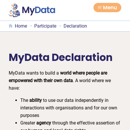
Skip
Skip
Menu
to
to
primary
main
Home
Participate
Declaration
navigation
content
MyData Declaration
MyData wants to build a
world where people are
empowered with their own data
. A world where we
have:
The
ability
to use our data independently in
interactions with organisations and for our own
purposes
Greater
agency
through the effective assertion of