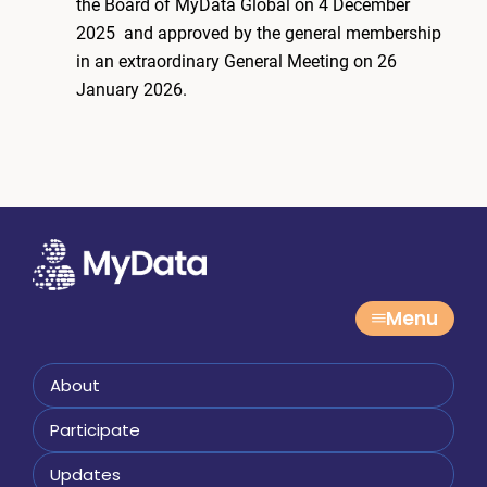
the Board of MyData Global on 4 December
2025 and approved by the general membership
in an extraordinary General Meeting on 26
January 2026.
Menu
About
Participate
Updates