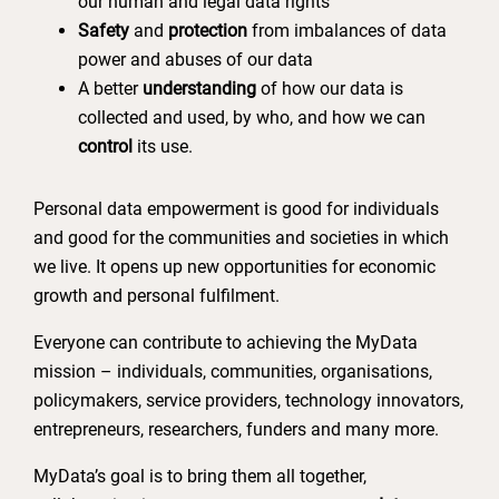
our human and legal data rights
Safety
and
protection
from imbalances of data
power and abuses of our data
A better
understanding
of how our data is
collected and used, by who, and how we can
control
its use.
Personal data empowerment is good for individuals
and good for the communities and societies in which
we live. It opens up new opportunities for economic
growth and personal fulfilment.
Everyone can contribute to achieving the MyData
mission – individuals, communities, organisations,
policymakers, service providers, technology innovators,
entrepreneurs, researchers, funders and many more.
MyData’s goal is to bring them all together,