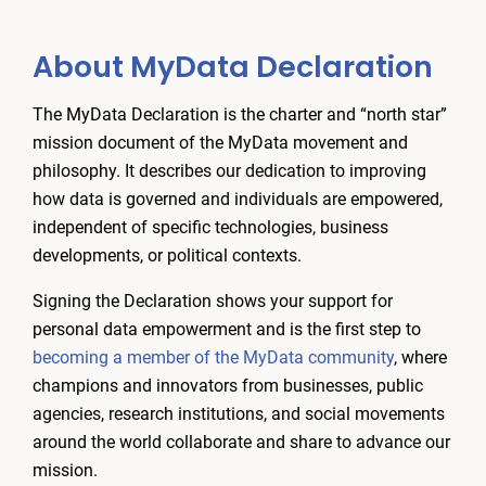
About MyData Declaration
The MyData Declaration is the charter and “north star”
mission document of the MyData movement and
philosophy. It describes our dedication to improving
how data is governed and individuals are empowered,
independent of specific technologies, business
developments, or political contexts.
Signing the Declaration shows your support for
personal data empowerment and is the first step to
becoming a member of the MyData community
, where
champions and innovators from businesses, public
agencies, research institutions, and social movements
around the world collaborate and share to advance our
mission.