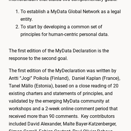
To establish a MyData Global Network as a legal
entity.
To start by developing a common set of
principles for human-centric personal data.
The first edition of the MyData Declaration is the
response to the second goal.
The first edition of the MyDeclaration was written by
Antti “Jogi” Poikola (Finland), Daniel Kaplan (France),
Tanel Mällo (Estonia), based on a close reading of 20
existing charters and statements of principles, and
validated by the emerging MyData community at
workshops and a 2-week online comment period that
received more than 90 comments. Key contributors
included David Alexander, Malte Bayer-Katzenberger,