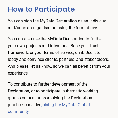
How to Participate
You can sign the MyData Declaration as an individual
and/or as an organisation using the form above.
You can also use the MyData Declaration to further
your own projects and intentions. Base your trust
framework, or your terms of service, on it. Use it to
lobby and convince clients, partners, and stakeholders.
And please, let us know, so we can all benefit from your
experience!
To contribute to further development of the
Declaration, or to participate in thematic working
groups or local hubs applying the Declaration in
practice, consider
joining the MyData Global
community.