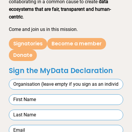
collaborating in a common cause to create
data
ecosystems that are fair, transparent and human-
centric
.
Come and join us in this mission.
Signatories
Become a member
Donate
Sign the MyData Declaration