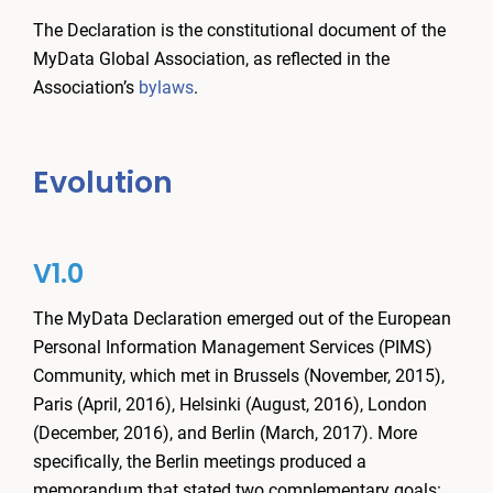
The Declaration is the constitutional document of the
MyData Global Association, as reflected in the
Association’s
bylaws
.
Evolution
V1.0
The MyData Declaration emerged out of the European
Personal Information Management Services (PIMS)
Community, which met in Brussels (November, 2015),
Paris (April, 2016), Helsinki (August, 2016), London
(December, 2016), and Berlin (March, 2017). More
specifically, the Berlin meetings produced a
memorandum that stated two complementary goals: