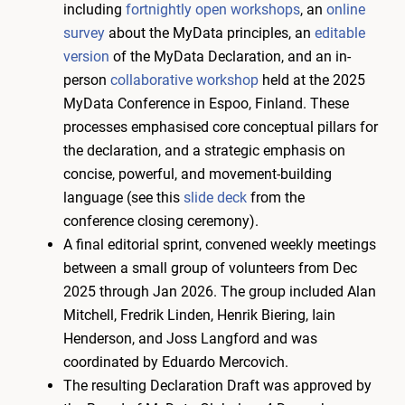
including
fortnightly open workshops
, an
online
survey
about the MyData principles, an
editable
version
of the MyData Declaration, and an in-
person
collaborative workshop
held at the 2025
MyData Conference in Espoo, Finland. These
processes emphasised core conceptual pillars for
the declaration, and a strategic emphasis on
concise, powerful, and movement-building
language (see this
slide deck
from the
conference closing ceremony).
A final editorial sprint, convened weekly meetings
between a small group of volunteers from Dec
2025 through Jan 2026. The group included Alan
Mitchell, Fredrik Linden, Henrik Biering, Iain
Henderson, and Joss Langford and was
coordinated by Eduardo Mercovich.
The resulting Declaration Draft was approved by