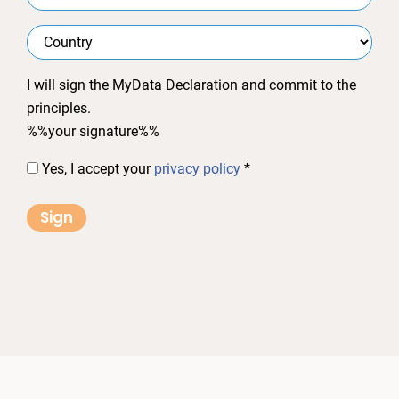
I will sign the MyData Declaration and commit to the
principles.
%%your signature%%
Yes, I accept your
privacy policy
*
Sign