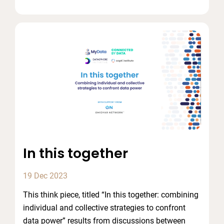
In this together
19 Dec 2023
This think piece, titled “In this together: combining
individual and collective strategies to confront
data power” results from discussions between