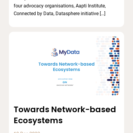
four advocacy organisations, Aapti Institute,
Connected by Data, Datasphere initiative […]
Towards Network-based
Ecosystems