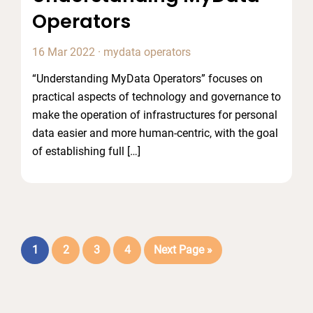
Operators
16 Mar 2022
·
mydata operators
“Understanding MyData Operators” focuses on
practical aspects of technology and governance to
make the operation of infrastructures for personal
data easier and more human-centric, with the goal
of establishing full […]
Page
Page
Page
Page
Go
1
2
3
4
Next Page »
to