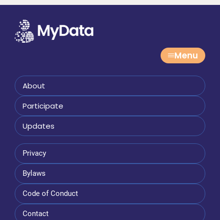
Menu
About
Participate
Updates
Privacy
Bylaws
Code of Conduct
Contact