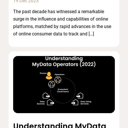
19 Dec 2023
The past decade has witnessed a remarkable
surge in the influence and capabilities of online
platforms, matched by rapid advances in the use
of online consumer data to track and […]
Understanding MyData