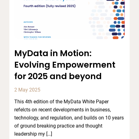
MyData in Motion:
Evolving Empowerment
for 2025 and beyond
2 May 2025
This 4th edition of the MyData White Paper
refelcts on recent developments in business,
technology, and regulation, and builds on 10 years
of ground breaking practice and thought
leadership my […]