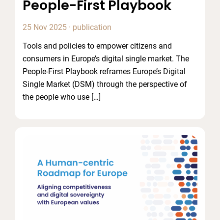
People-First Playbook
25 Nov 2025
·
publication
Tools and policies to empower citizens and
consumers in Europe’s digital single market. The
People-First Playbook reframes Europe’s Digital
Single Market (DSM) through the perspective of
the people who use […]