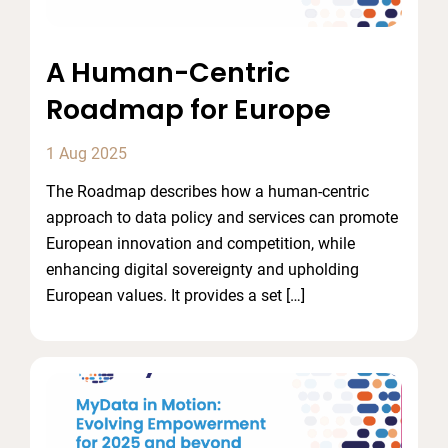
A Human-Centric
Roadmap for Europe
1 Aug 2025
The Roadmap describes how a human-centric
approach to data policy and services can promote
European innovation and competition, while
enhancing digital sovereignty and upholding
European values. It provides a set […]