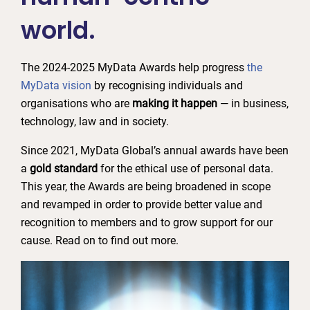
world.
The 2024-2025 MyData Awards help progress
the
MyData vision
by recognising individuals and
organisations who are
making it happen
— in business,
technology, law and in society.
Since 2021, MyData Global’s annual awards have been
a
gold standard
for the ethical use of personal data.
This year, the Awards are being broadened in scope
and revamped in order to provide better value and
recognition to members and to grow support for our
cause. Read on to find out more.