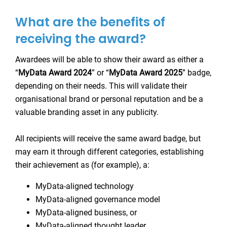
What are the benefits of
receiving the award?
Awardees will be able to show their award as either a
“
MyData Award 2024
” or “
MyData Award 2025
” badge,
depending on their needs. This will validate their
organisational brand or personal reputation and be a
valuable branding asset in any publicity.
All recipients will receive the same award badge, but
may earn it through different categories, establishing
their achievement as (for example), a:
MyData-aligned technology
MyData-aligned governance model
MyData-aligned business, or
MyData-aligned thought leader.