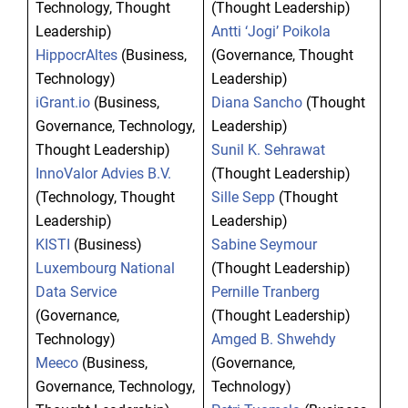
Technology, Thought
(Thought Leadership)
Leadership)
Antti ‘Jogi’ Poikola
HippocrAltes
(Business,
(Governance, Thought
Technology)
Leadership)
iGrant.io
(Business,
Diana Sancho
(Thought
Governance, Technology,
Leadership)
Thought Leadership)
Sunil K. Sehrawat
InnoValor Advies B.V.
(Thought Leadership)
(Technology, Thought
Sille Sepp
(Thought
Leadership)
Leadership)
KISTI
(Business)
Sabine Seymour
Luxembourg National
(Thought Leadership)
Data Service
Pernille Tranberg
(Governance,
(Thought Leadership)
Technology)
Amged B. Shwehdy
Meeco
(Business,
(Governance,
Governance, Technology,
Technology)