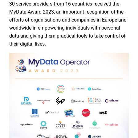
30 service providers from 16 countries received the
MyData Award 2023, an important recognition of the
efforts of organisations and companies in Europe and
worldwide in empowering individuals with personal
data and giving them practical tools to take control of
their digital lives.