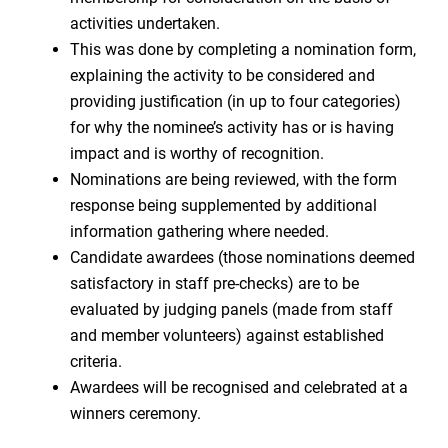
activities undertaken.
This was done by completing a nomination form,
explaining the activity to be considered and
providing justification (in up to four categories)
for why the nominee’s activity has or is having
impact and is worthy of recognition.
Nominations are being reviewed, with the form
response being supplemented by additional
information gathering where needed.
Candidate awardees (those nominations deemed
satisfactory in staff pre-checks) are to be
evaluated by judging panels (made from staff
and member volunteers) against established
criteria.
Awardees will be recognised and celebrated at a
winners ceremony.