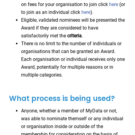
on fees for your organisation to join click
here
(or
to join as an individual click
here
).
Eligible, validated nominees will be presented the
Award if they are considered to have
satisfactorily met the
criteria
.
There is no limit to the number of individuals or
organisations that can be granted an Award.
Each organisation or individual receives only one
Award, potentially for multiple reasons or in
multiple categories.
What process is being used?
Anyone, whether a member of MyData or not,
was able to nominate themself or any individual
or organisation inside or outside of the
membership for consideration on the basis of