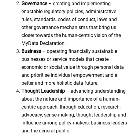
Governance
– creating and implementing
enactable regulatory policies, administrative
rules, standards, codes of conduct, laws and
other governance mechanisms that bring us
closer towards the human-centric vision of the
MyData Declaration.
Business
– operating financially sustainable
businesses or service models that create
economic or social value through personal data
and prioritise individual empowerment and a
better and more holistic data future.
Thought Leadership
– advancing understanding
about the nature and importance of a human-
centric approach, through education, research,
advocacy, sense-making, thought leadership and
influence among policy-makers, business leaders
and the general public.