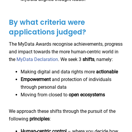
By what criteria were
applications judged?
The MyData Awards recognise achievements, progress
and impact towards the more human-centric world in
the
MyData Declaration
. We seek 3
shifts
, namely:
Making digital and data rights more
actionable
Empowerment
and protection of individuals
through personal data
Moving from closed to
open
ecosystems
We approach these shifts through the pursuit of the
following
principles
:
Human-centric control
– where you decide how