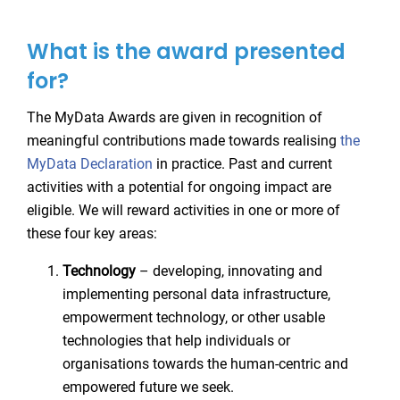
What is the award presented
for?
The MyData Awards are given in recognition of
meaningful contributions made towards realising
the
MyData Declaration
in practice. Past and current
activities with a potential for ongoing impact are
eligible. We will reward activities in one or more of
these four key areas:
Technology
– developing, innovating and
implementing personal data infrastructure,
empowerment technology, or other usable
technologies that help individuals or
organisations towards the human-centric and
empowered future we seek.