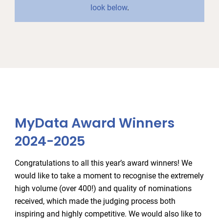
look below
.
MyData Award Winners
2024-2025
Congratulations to all this year’s award winners! We
would like to take a moment to recognise the extremely
high volume (over 400!) and quality of nominations
received, which made the judging process both
inspiring and highly competitive. We would also like to