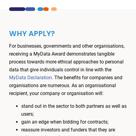
WHY APPLY?
For businesses, governments and other organisations,
receiving a MyData Award demonstrates tangible
process towards more ethical approaches to personal
data that give individuals control in line with the
MyData Declaration.
The benefits for companies and
organisations are numerous. As an organisational
recipient, your company or organisation will:
stand out in the sector to both partners as well as
users;
gain an edge when bidding for contracts;
reassure investors and funders that they are