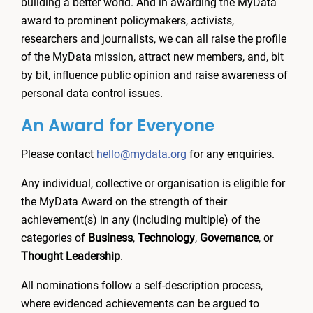
building a better world. And in awarding the MyData
award to prominent policymakers, activists,
researchers and journalists, we can all raise the profile
of the MyData mission, attract new members, and, bit
by bit, influence public opinion and raise awareness of
personal data control issues.
An Award for Everyone
Please contact
hello@mydata.org
for any enquiries.
Any individual, collective or organisation is eligible for
the MyData Award on the strength of their
achievement(s) in any (including multiple) of the
categories of
Business
,
Technology
,
Governance
, or
Thought Leadership
.
All nominations follow a self-description process,
where evidenced achievements can be argued to