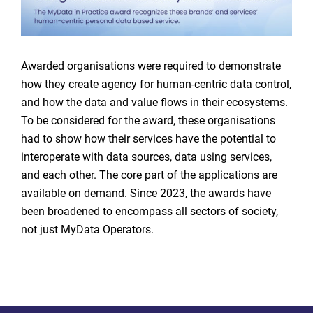
Awarded organisations were required to demonstrate
how they create agency for human-centric data control,
and how the data and value flows in their ecosystems.
To be considered for the award, these organisations
had to show how their services have the potential to
interoperate with data sources, data using services,
and each other. The core part of the applications are
available on demand. Since 2023, the awards have
been broadened to encompass all sectors of society,
not just MyData Operators.