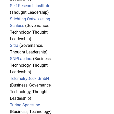
Self Research Institute
(Thought Leadership)
Stichting Ontwikkeling
Schluss
(Governance,
Technology, Thought
Leadership)
Sitra
(Governance,
Thought Leadership)
SNPLab Inc.
(Business,
Technology, Thought
Leadership)
TelemetryDeck GmbH
(Business, Governance,
Technology, Thought
Leadership)
Turing Space Inc.
(Business, Technology)