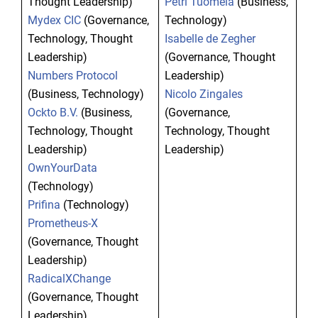
Thought Leadership)
Petri Tuomela
(Business,
Mydex CIC
(Governance,
Technology)
Technology, Thought
Isabelle de Zegher
Leadership)
(Governance, Thought
Numbers Protocol
Leadership)
(Business, Technology)
Nicolo Zingales
Ockto B.V.
(Business,
(Governance,
Technology, Thought
Technology, Thought
Leadership)
Leadership)
OwnYourData
(Technology)
Prifina
(Technology)
Prometheus-X
(Governance, Thought
Leadership)
RadicalXChange
(Governance, Thought
Leadership)