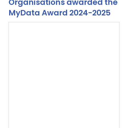
Organisations awarded the
MyData Award 2024-2025