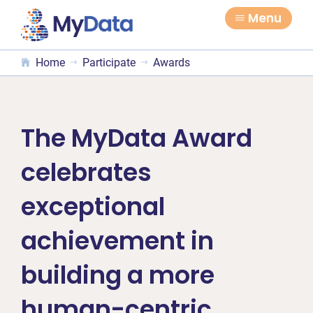
Skip
Skip
Menu
to
to
primary
main
Home
Participate
Awards
navigation
content
The MyData Award
celebrates
exceptional
achievement in
building a more
human-centric