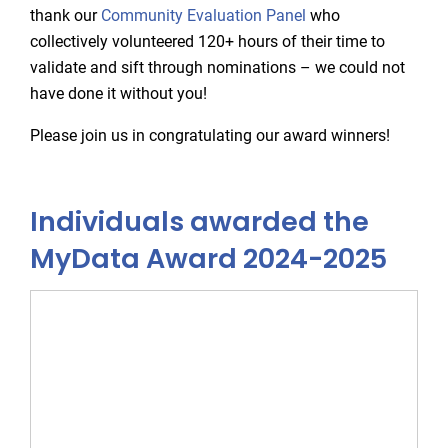
thank our
Community Evaluation Panel
who
collectively volunteered 120+ hours of their time to
validate and sift through nominations – we could not
have done it without you!
Please join us in congratulating our award winners!
Individuals awarded the
MyData Award 2024-2025