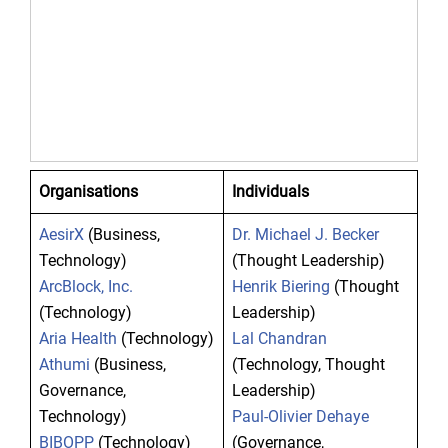
Organisations
Individuals
AesirX
(Business,
Dr. Michael J. Becker
Technology)
(Thought Leadership)
ArcBlock, Inc.
Henrik Biering
(Thought
(Technology)
Leadership)
Aria Health
(Technology)
Lal Chandran
Athumi
(Business,
(Technology, Thought
Governance,
Leadership)
Technology)
Paul-Olivier Dehaye
BIBOPP
(Technology)
(Governance,