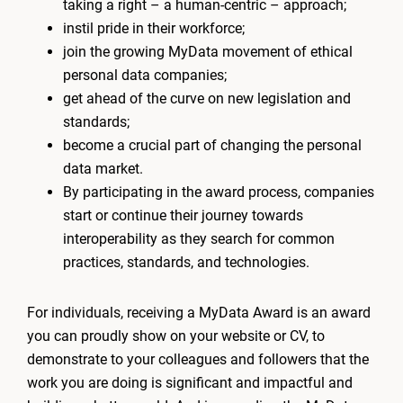
taking a right – a human-centric – approach;
instil pride in their workforce;
join the growing MyData movement of ethical
personal data companies;
get ahead of the curve on new legislation and
standards;
become a crucial part of changing the personal
data market.
By participating in the award process, companies
start or continue their journey towards
interoperability as they search for common
practices, standards, and technologies.
For individuals, receiving a MyData Award is an award
you can proudly show on your website or CV, to
demonstrate to your colleagues and followers that the
work you are doing is significant and impactful and