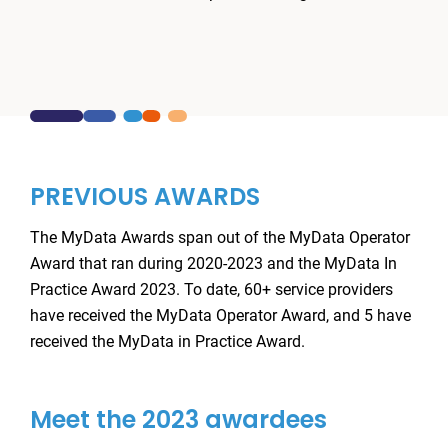
PREVIOUS AWARDS
The MyData Awards span out of the MyData Operator
Award that ran during 2020-2023 and the MyData In
Practice Award 2023. To date, 60+ service providers
have received the MyData Operator Award, and 5 have
received the MyData in Practice Award.
Meet the 2023 awardees