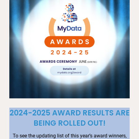
2024-2025 AWARD RESULTS ARE
BEING ROLLED OUT!
To see the updating list of this year’s award winners,