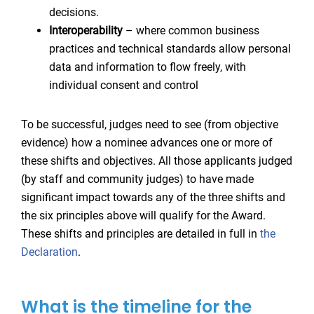
decisions.
Interoperability
– where common business
practices and technical standards allow personal
data and information to flow freely, with
individual consent and control
To be successful, judges need to see (from objective
evidence) how a nominee advances one or more of
these shifts and objectives. All those applicants judged
(by staff and community judges) to have made
significant impact towards any of the three shifts and
the six principles above will qualify for the Award.
These shifts and principles are detailed in full in
the
Declaration
.
What is the timeline for the