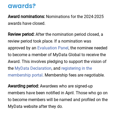
awards?
Award nominations:
Nominations for the 2024-2025
awards have closed.
Review period:
After the nomination period closed, a
review period took place. If a nomination was
approved by an
Evaluation Panel
, the nominee needed
to become a member of MyData Global to receive the
Award. This involves pledging to support the vision of
the
MyData Declaration
, and
registering in the
membership portal
. Membership fees are negotiable.
Awarding period:
Awardees who are signed-up
members have been notified in April. Those who go on
to become members will be named and profiled on the
MyData website after they do.