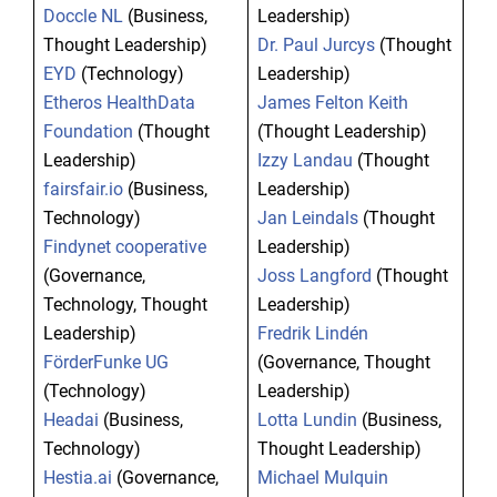
Doccle NL
(Business,
Leadership)
Thought Leadership)
Dr. Paul Jurcys
(Thought
EYD
(Technology)
Leadership)
Etheros HealthData
James Felton Keith
Foundation
(Thought
(Thought Leadership)
Leadership)
Izzy Landau
(Thought
fairsfair.io
(Business,
Leadership)
Technology)
Jan Leindals
(Thought
Findynet cooperative
Leadership)
(Governance,
Joss Langford
(Thought
Technology, Thought
Leadership)
Leadership)
Fredrik Lindén
FörderFunke UG
(Governance, Thought
(Technology)
Leadership)
Headai
(Business,
Lotta Lundin
(Business,
Technology)
Thought Leadership)
Hestia.ai
(Governance,
Michael Mulquin