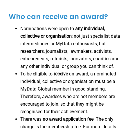
Who can receive an award?
Nominations were open to
any individual,
collective or organisation
; not just specialist data
intermediaries or MyData enthusiasts, but
researchers, journalists, lawmakers, activists,
entrepreneurs, futurists, innovators, charities and
any other individual or group you can think of.
To be eligible to
receive
an award, a nominated
individual, collective or organisation must be a
MyData Global member in good standing.
Therefore, awardees who are not members are
encouraged to join, so that they might be
recognised for their achievement.
There was
no award application fee
. The only
charge is the membership fee. For more details