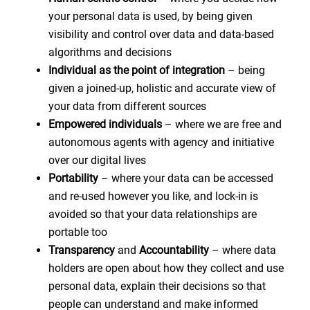
your personal data is used, by being given
visibility and control over data and data-based
algorithms and decisions
Individual as the point of integration
– being
given a joined-up, holistic and accurate view of
your data from different sources
Empowered individuals
– where we are free and
autonomous agents with agency and initiative
over our digital lives
Portability
– where your data can be accessed
and re-used however you like, and lock-in is
avoided so that your data relationships are
portable too
Transparency
and
Accountability
– where data
holders are open about how they collect and use
personal data, explain their decisions so that
people can understand and make informed