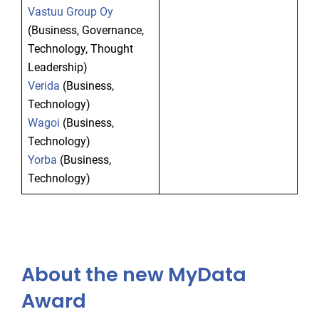
Vastuu Group Oy
(Business, Governance,
Technology, Thought
Leadership)
Verida
(Business,
Technology)
Wagoi
(Business,
Technology)
Yorba
(Business,
Technology)
About the new MyData
Award