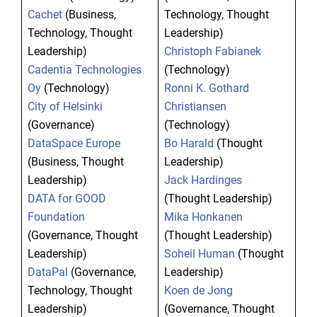
Cachet
(Business,
Technology, Thought
Technology, Thought
Leadership)
Leadership)
Christoph Fabianek
Cadentia Technologies
(Technology)
Oy
(Technology)
Ronni K. Gothard
City of Helsinki
Christiansen
(Governance)
(Technology)
DataSpace Europe
Bo Harald
(Thought
(Business, Thought
Leadership)
Leadership)
Jack Hardinges
DATA for GOOD
(Thought Leadership)
Foundation
Mika Honkanen
(Governance, Thought
(Thought Leadership)
Leadership)
Soheil Human
(Thought
DataPal
(Governance,
Leadership)
Technology, Thought
Koen de Jong
Leadership)
(Governance, Thought