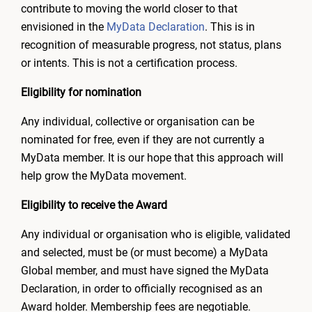
contribute to moving the world closer to that
envisioned in the
MyData Declaration
. This is in
recognition of measurable progress, not status, plans
or intents. This is not a certification process.
Eligibility for nomination
Any individual, collective or organisation can be
nominated for free, even if they are not currently a
MyData member. It is our hope that this approach will
help grow the MyData movement.
Eligibility to receive the Award
Any individual or organisation who is eligible, validated
and selected, must be (or must become) a MyData
Global member, and must have signed the MyData
Declaration, in order to officially recognised as an
Award holder. Membership fees are negotiable.