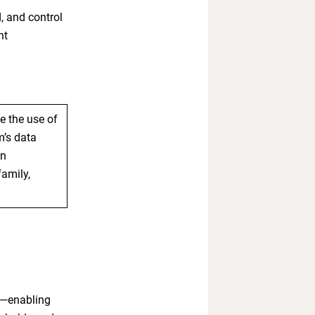
, and control
nt
 the use of
m’s data
in
family,
ta—enabling