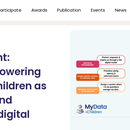
articipate
Awards
Publication
Events
News
t:
powering
hildren as
and
digital