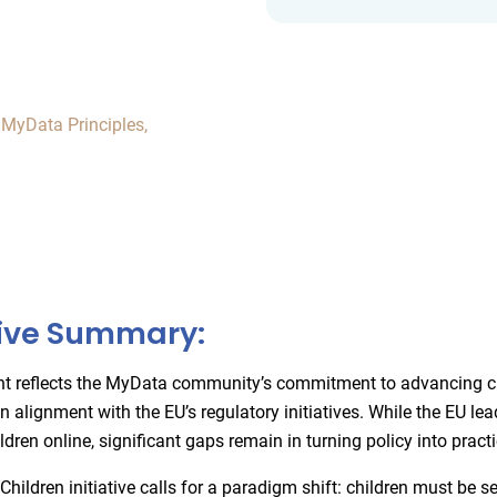
,
MyData Principles
,
ive Summary:
nt reflects the MyData community’s commitment to advancing ch
 in alignment with the EU’s regulatory initiatives. While the EU lea
ldren online, significant gaps remain in turning policy into practi
ildren initiative calls for a paradigm shift: children must be s