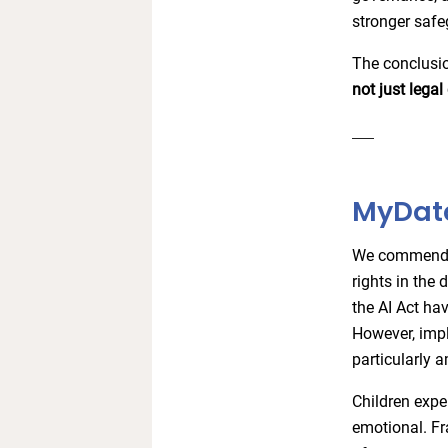
stronger safe
The conclusio
not just lega
MyData
We commend t
rights in the 
the AI Act hav
However, impl
particularly a
Children exper
emotional. Fr