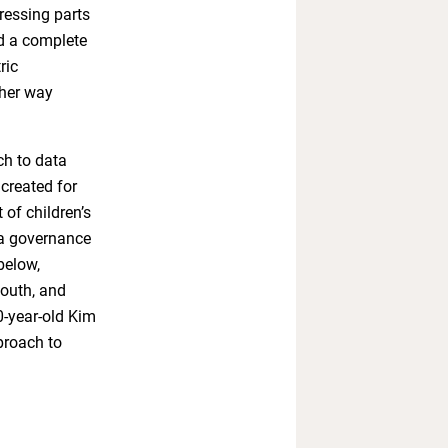
ressing parts
ed a complete
ric
ther way
ch to data
created for
 of children’s
ta governance
below,
youth, and
0-year-old Kim
proach to