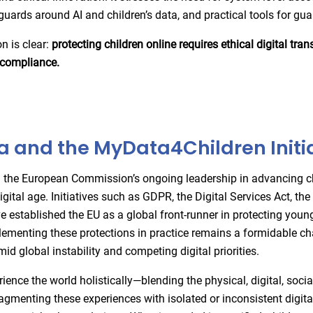
guards around AI and children’s data, and practical tools for gu
n is clear:
protecting children online requires ethical digital tra
l compliance.
 and the MyData4Children Initia
he European Commission’s ongoing leadership in advancing ch
digital age. Initiatives such as GDPR, the Digital Services Act, th
e established the EU as a global front-runner in protecting young
ementing these protections in practice remains a formidable ch
mid global instability and competing digital priorities.
ience the world holistically—blending the physical, digital, socia
agmenting these experiences with isolated or inconsistent digital