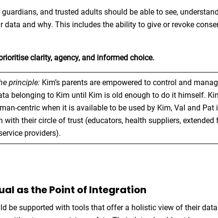
ir guardians, and trusted adults should be able to see, understand
r data and why. This includes the ability to give or revoke conse
.
rioritise clarity, agency, and informed choice.
the principle:
Kim’s parents are empowered to control and manage
ta belonging to Kim until Kim is old enough to do it himself. Ki
n-centric when it is available to be used by Kim, Val and Pat 
 with their circle of trust (educators, health suppliers, extended 
service providers).
dual as the Point of Integration
ld be supported with tools that offer a holistic view of their da