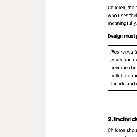
Children, the
who uses thei
meaningfully
Design must p
Illustrating 
education da
becomes huma
collaboration
friends and 
2. Indivi
Children shou