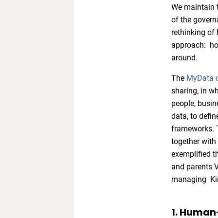
We maintain t
of the govern
rethinking o
approach: how
around.
The
MyData d
sharing, in w
people, busin
data, to defi
frameworks. T
together with
exemplified t
and parents V
managing Kim
1. Human