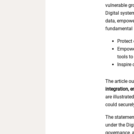
vulnerable gro
Digital syste
data, empower
fundamental 
Protect 
Empower
tools to
Inspire
The article o
integration, 
are illustrat
could securel
The statement
under the Digi
governance, an