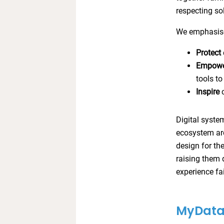
respecting so
We emphasise
Protect
Empow
tools to
Inspire
c
Digital syste
ecosystem aro
design for th
raising them 
experience fai
MyData 