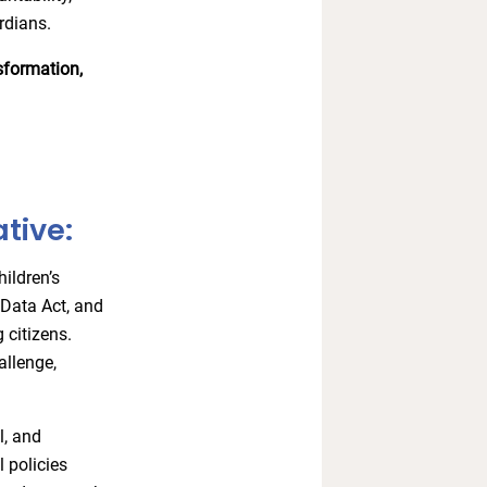
ardians.
nsformation,
tive:
ildren’s
e Data Act, and
 citizens.
allenge,
l, and
 policies