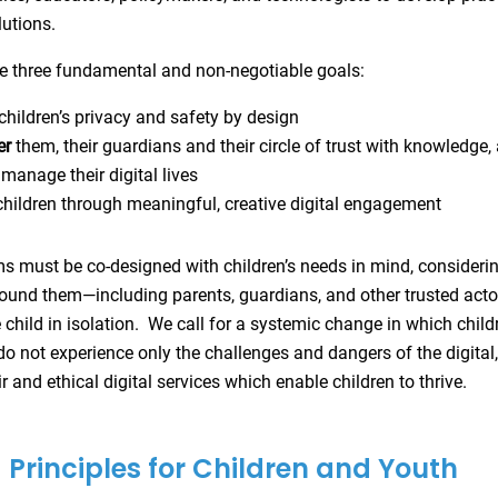
lutions.
 three fundamental and non-negotiable goals:
children’s privacy and safety by design
er
them, their guardians and their circle of trust with knowledge,
 manage their digital lives
hildren through meaningful, creative digital engagement
ms must be co-designed with children’s needs in mind, considerin
und them—including parents, guardians, and other trusted act
e child in isolation. We call for a systemic change in which chil
do not experience only the challenges and dangers of the digital, 
r and ethical digital services which enable children to thrive.
Principles for Children and Youth