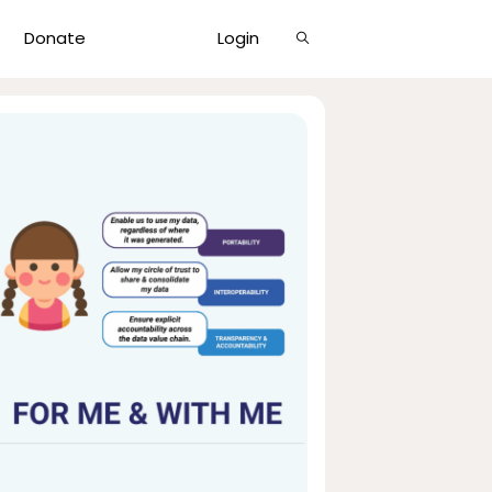
Show
Donate
Login
Search