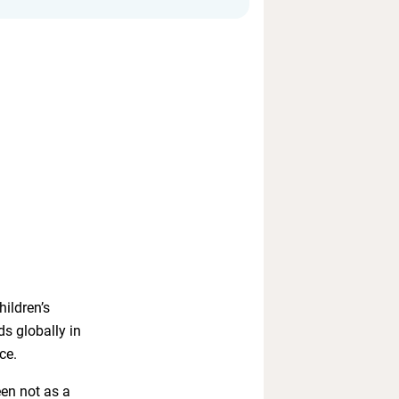
ildren’s
ds globally in
ce.
een not as a