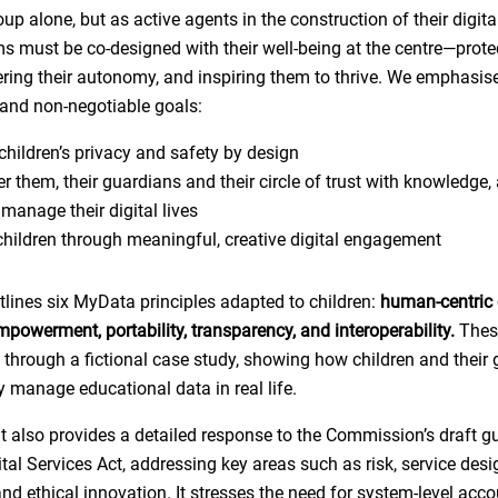
up alone, but as active agents in the construction of their digita
ms must be co-designed with their well-being at the centre—protec
ing their autonomy, and inspiring them to thrive. We emphasise
and non-negotiable goals:
children’s privacy and safety by design
 them, their guardians and their circle of trust with knowledge,
 manage their digital lives
 children through meaningful, creative digital engagement
utlines six MyData principles adapted to children:
human-centric 
empowerment, portability, transparency, and interoperability.
Thes
ed through a fictional case study, showing how children and their
y manage educational data in real life.
 also provides a detailed response to the Commission’s draft gu
tal Services Act, addressing key areas such as risk, service desi
d ethical innovation. It stresses the need for system-level accou