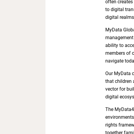
often creates
to digital tra
digital realms
MyData Global
management an
ability to acc
members of ou
navigate today
Our MyData co
that children
vector for bui
digital ecosy
The MyData4Chi
environments 
rights framew
together famil