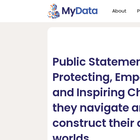
Skip
Skip
About
P
to
to
primary
main
navigation
content
Public Statemen
Protecting, Em
and Inspiring C
they navigate 
construct their 
worlds