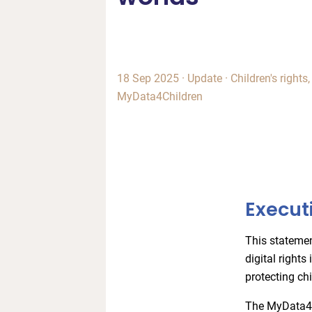
18 Sep 2025
·
Update
·
Children's rights
MyData4Children
Execut
This stateme
digital rights
protecting chi
The MyData4Ch