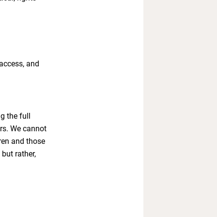
 access, and
g the full
ors. We cannot
dren and those
but rather,