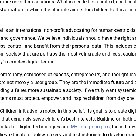
 more risks than solutions. What is needed is a unified, child-ce
nsformation in which the ultimate aim is for children to thrive in li
.
 is an international non-profit advocating for human-centric da
d governance. We believe individuals should have the right an
ess, control, and benefit from their personal data. This includes c
r society that are perhaps the most vulnerable and least equip
’s complex digital terrain.
mmunity, composed of experts, entrepreneurs, and thought lead
 are not merely a user group. They are the immediate future and 
lding a fairer, more sustainable society. If we truly want systemi
stems must protect, empower, and inspire children from day one.
ldren initiative is rooted in this belief. Its goal is to create digi
that genuinely serve children’s best interests. Building on both 
orks for digital technologies and
MyData principles
, the initiati
ies, educators, policymakers, and technologists to develop practi