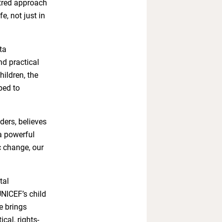
ntred approach
fe, not just in
ta
d practical
hildren, the
ped to
ers, believes
a powerful
c change, our
tal
UNICEF’s child
ve brings
cal, rights-