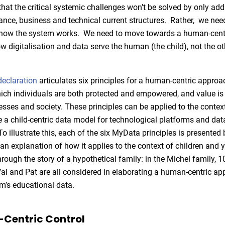
hat the critical systemic challenges won’t be solved by only add
ance, business and technical current structures. Rather, we ne
f how the system works. We need to move towards a human-cent
 digitalisation and data serve the human (the child), not the o
eclaration
articulates six principles for a human-centric approa
hich individuals are both protected and empowered, and value is 
esses and society. These principles can be applied to the context
ne a child-centric data model for technological platforms and da
o illustrate this, each of the six MyData principles is presented 
 an explanation of how it applies to the context of children and 
hrough the story of a hypothetical family: in the Michel family, 1
al and Pat are all considered in elaborating a human-centric ap
’s educational data.
-Centric Control