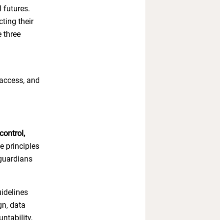
l futures.
ting their
 three
 access, and
control,
e principles
 guardians
idelines
gn, data
ntability,