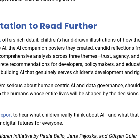
itation to Read Further
t
offers rich detail: children’s hand-drawn illustrations of how th
 AI, the AI companion posters they created, candid reflections f
comprehensive analysis across three themes—trust, agency, and a
rete recommendations for developers, policymakers, and educa
building AI that genuinely serves children’s development and rig
’re serious about human-centric AI and data governance, shouldn
to the humans whose entire lives will be shaped by the decision
report
to hear what children really think about AI—and what tha
r digital futures for everyone.
dren initiative by Paula Bello, Jana Pejoska, and Gülşen Güler