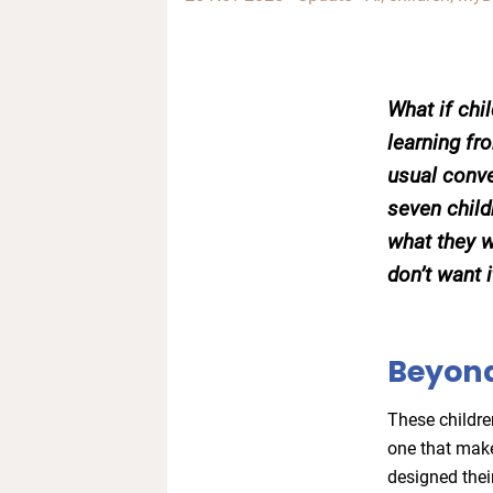
What if chi
learning f
usual conve
seven child
what they w
don’t want 
Beyond
These childre
one that mak
designed thei