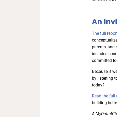
An Inv
The full repor
conceptualize
parents, and 
includes conc
committed to 
Because if we
by listening 
today?
Read the full 
building bette
A MyData4Chil