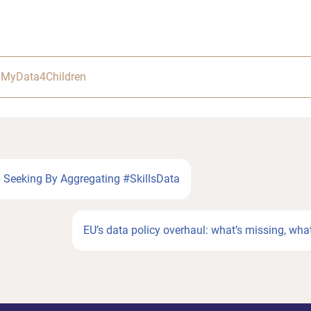
,
MyData4Children
b Seeking By Aggregating #SkillsData
Next
EU’s data policy overhaul: what’s missing, what
Post: