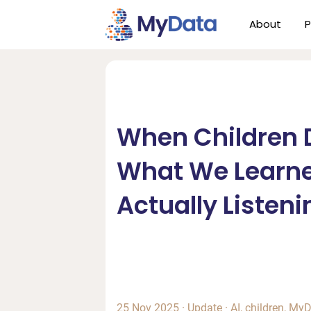
Skip
Skip
About
P
to
to
primary
main
navigation
content
When Children D
What We Learn
Actually Listeni
25 Nov 2025
·
Update
·
AI
,
children
,
MyD