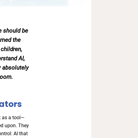
we should be
rned the
children,
rstand AI,
 absolutely
 room.
ators
t as a tool—
ed upon. They
ntrol: AI that