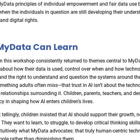
MyData principles of individual empowerment and fair data use
when the individuals in question are still developing their under
 and digital rights.
MyData Can Learn
in this workshop consistently returned to themes central to MyD
about how their data is used, control over when and how techn
s, and the right to understand and question the systems around t
omething adults often miss—that trust in AI isn’t about the techn
 relationships surrounding it. Children, parents, teachers, and d
y in shaping how AI enters children’s lives.
ellingly, children insisted that AI should support their growth, n
. They want to learn, to struggle, to develop critical thinking skill
tuitively what MyData advocates: that truly human-centric tech
ple rather than diminishing them.