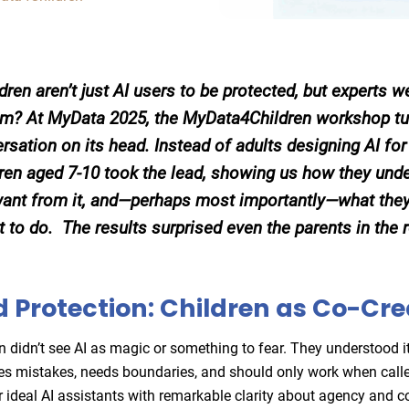
ldren aren’t just AI users to be protected, but experts 
rom? At MyData 2025, the MyData4Children workshop tu
rsation on its head. Instead of adults designing AI for 
ren aged 7-10 took the lead, showing us how they unde
ant from it, and—perhaps most importantly—what they
it to do. The results surprised even the parents in the
 Protection: Children as Co-Cre
n didn’t see AI as magic or something to fear. They understood i
es mistakes, needs boundaries, and should only work when call
r ideal AI assistants with remarkable clarity about agency and co