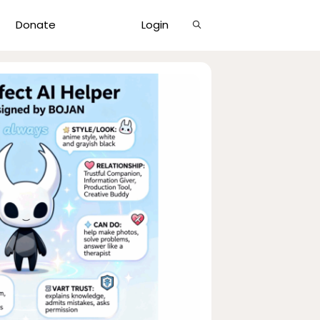
Show
Donate
Login
Search