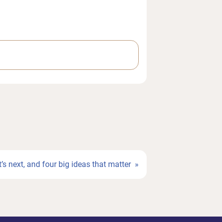
’s next, and four big ideas that matter »