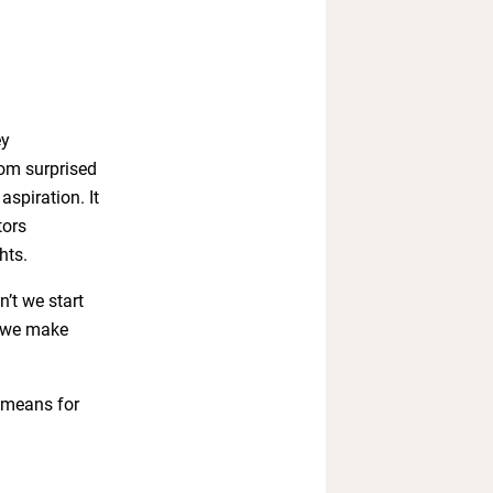
ey
rom surprised
spiration. It
tors
hts.
’t we start
s we make
t means for