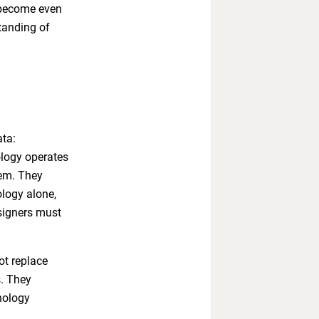
 become even
standing of
ata:
ology operates
hem. They
ology alone,
esigners must
ot replace
s. They
nology