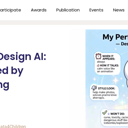
articipate
Awards
Publication
Events
News
esign AI:
ed by
ng
ata4Children