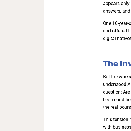
appears only 
answers, and 
One 10-year-o
and offered t
digital native
The In
But the works
understood AI
question: Are 
been conditio
the real boun
This tension 
with business