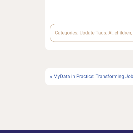
Categories:
Update
Tags:
AI
,
children
Previous
« MyData in Practice: Transforming Jo
Post: