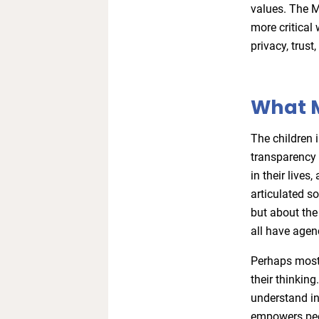
values. The 
more critical 
privacy, trust,
What 
The children 
transparency 
in their live
articulated s
but about the
all have agenc
Perhaps most t
their thinking
understand in
empowers peo