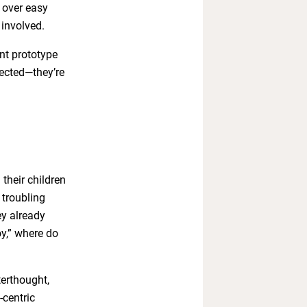
 over easy
 involved.
nt prototype
tected—they’re
their children
 troubling
ey already
oy,” where do
terthought,
-centric