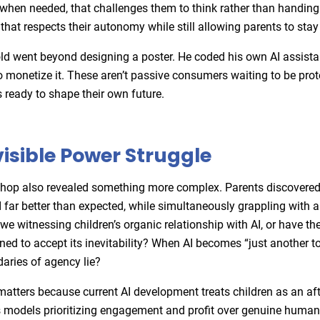
when needed, that challenges them to think rather than handing
that respects their autonomy while still allowing parents to stay
ld went beyond designing a poster. He coded his own AI assista
o monetize it. These aren’t passive consumers waiting to be pro
s ready to shape their own future.
visible Power Struggle
hop also revealed something more complex. Parents discovered 
 far better than expected, while simultaneously grappling with a
we witnessing children’s organic relationship with AI, or have th
ned to accept its inevitability? When AI becomes “just another t
daries of agency lie?
matters because current AI development treats children as an af
 models prioritizing engagement and profit over genuine human