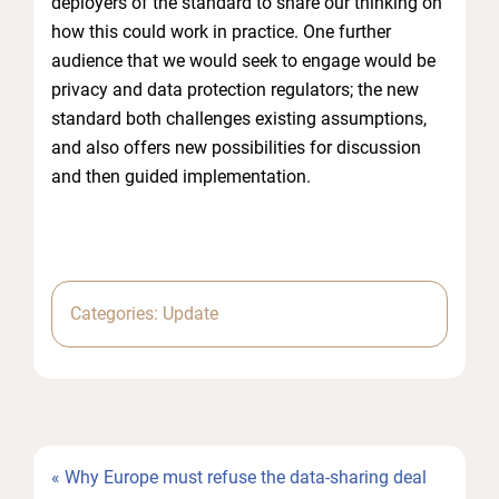
deployers of the standard to share our thinking on
how this could work in practice. One further
audience that we would seek to engage would be
privacy and data protection regulators; the new
standard both challenges existing assumptions,
and also offers new possibilities for discussion
and then guided implementation.
Categories:
Update
Previous
« Why Europe must refuse the data-sharing deal