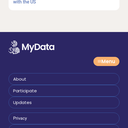
Post:
with the US
Menu
About
Participate
Updates
Privacy