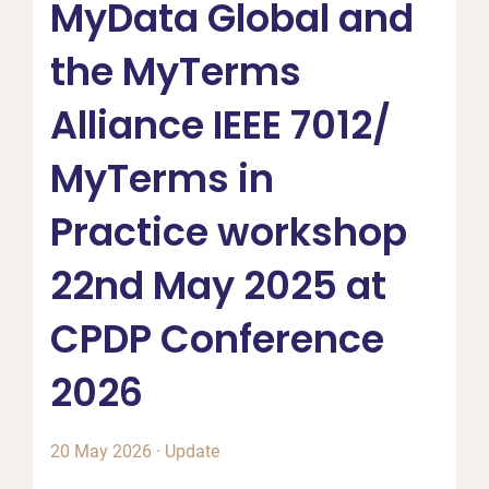
MyData Global and
the MyTerms
Alliance IEEE 7012/
MyTerms in
Practice workshop
22nd May 2025 at
CPDP Conference
2026
20 May 2026
·
Update