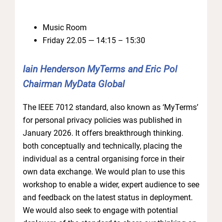
Music Room
Friday 22.05 — 14:15 – 15:30
Iain Henderson MyTerms and Eric Pol
Chairman MyData Global
The IEEE 7012 standard, also known as ‘MyTerms’
for personal privacy policies was published in
January 2026. It offers breakthrough thinking.
both conceptually and technically, placing the
individual as a central organising force in their
own data exchange. We would plan to use this
workshop to enable a wider, expert audience to see
and feedback on the latest status in deployment.
We would also seek to engage with potential