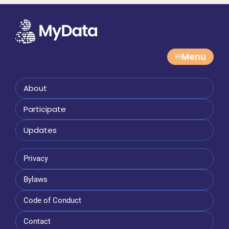
Menu
About
Participate
Updates
Privacy
Bylaws
Code of Conduct
Contact