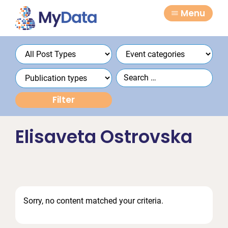
Skip
Skip
Menu
to
to
primary
main
navigation
content
Elisaveta Ostrovska
Sorry, no content matched your criteria.