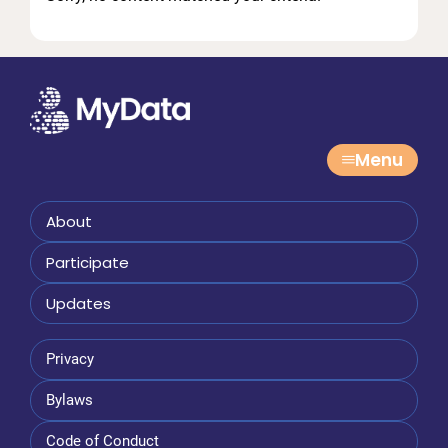
Menu
About
Participate
Updates
Privacy
Bylaws
Code of Conduct