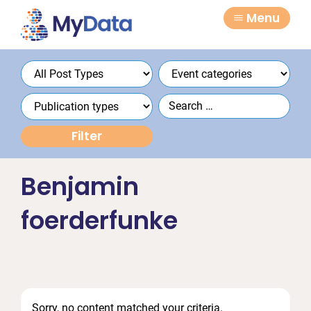
Skip
Skip
Menu
to
to
primary
main
navigation
content
Benjamin
foerderfunke
Sorry, no content matched your criteria.