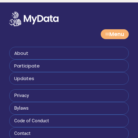
Menu
About
Participate
Updates
Privacy
Bylaws
Code of Conduct
Contact