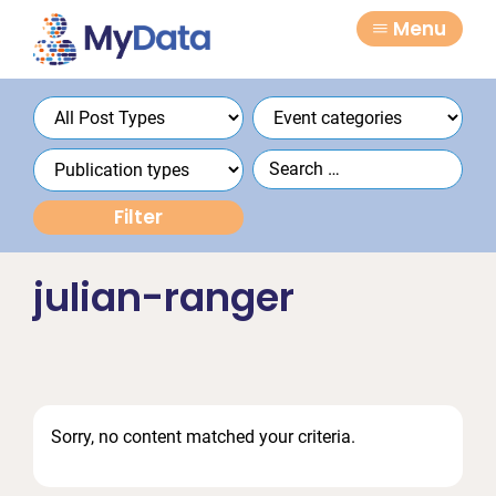
Skip
Skip
Menu
to
to
primary
main
navigation
content
julian-ranger
Sorry, no content matched your criteria.