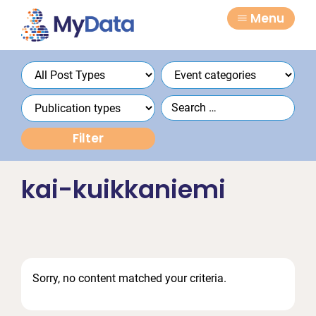
Skip
Skip
Menu
to
to
primary
main
navigation
content
kai-kuikkaniemi
Sorry, no content matched your criteria.