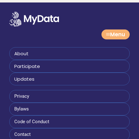
Menu
About
Participate
Updates
Privacy
Bylaws
Code of Conduct
Contact