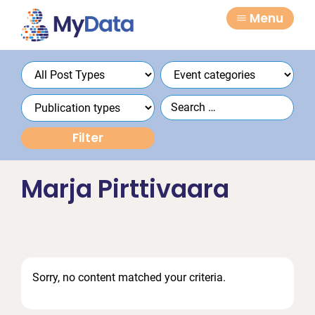
Skip
Skip
Menu
to
to
primary
main
navigation
content
Marja Pirttivaara
Sorry, no content matched your criteria.