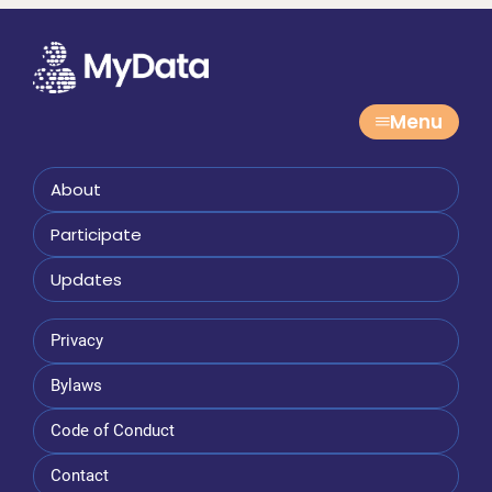
Menu
About
Participate
Updates
Privacy
Bylaws
Code of Conduct
Contact