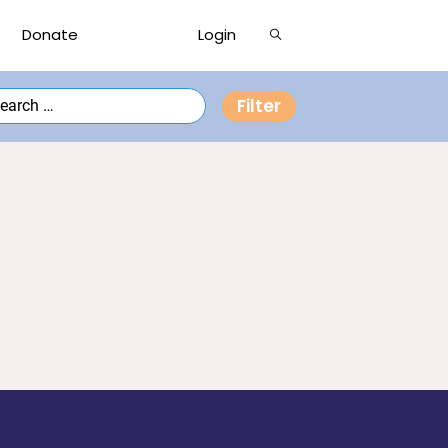
Show
Donate
Login
Search