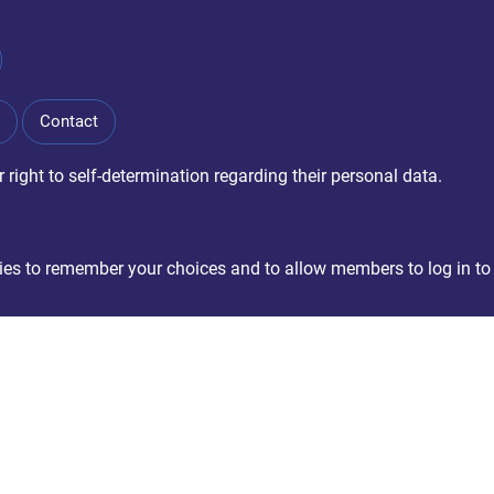
Contact
right to self-determination regarding their personal data.
okies to remember your choices and to allow members to log in to