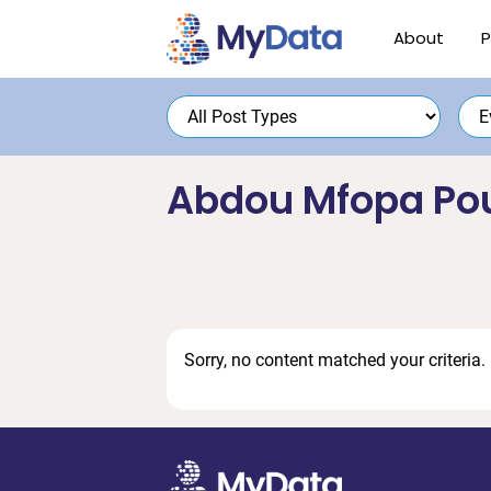
Skip
Skip
About
P
to
to
primary
main
navigation
content
Abdou Mfopa Po
Sorry, no content matched your criteria.