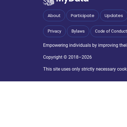
About
Participate
Updates
Privacy
Bylaws
Code of Conduct
Empowering individuals by improving their 
Copyright © 2018–2026
This site uses only strictly necessary co