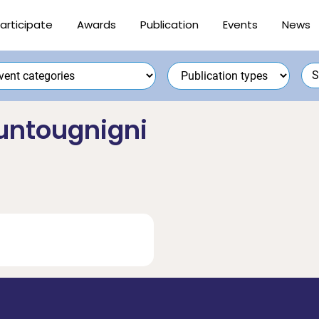
articipate
Awards
Publication
Events
News
untougnigni