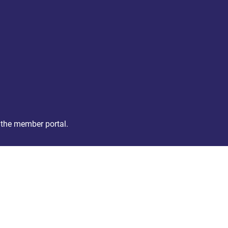
 the member portal.