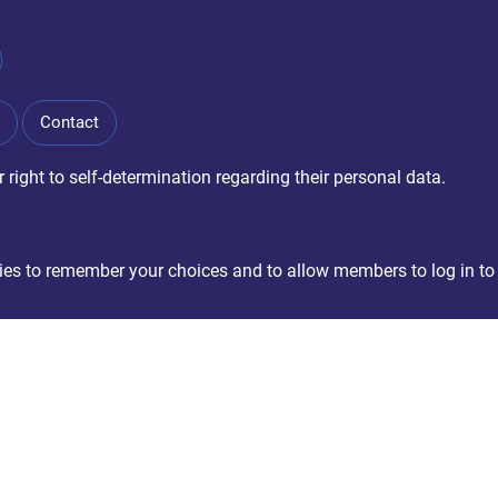
Contact
right to self-determination regarding their personal data.
okies to remember your choices and to allow members to log in to