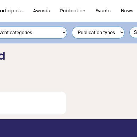
articipate
Awards
Publication
Events
News
d