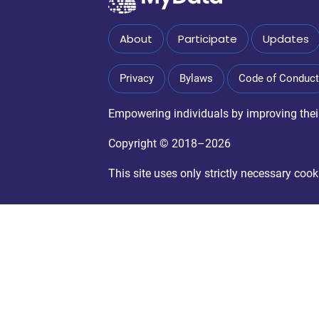
About
Participate
Updates
Privacy
Bylaws
Code of Conduct
Empowering individuals by improving their 
Copyright © 2018–2026
This site uses only strictly necessary co