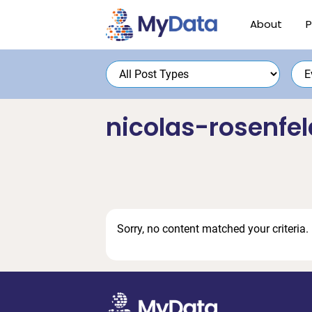
Skip
Skip
About
P
to
to
primary
main
navigation
content
nicolas-rosenfel
Sorry, no content matched your criteria.