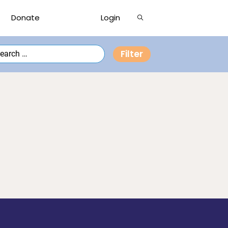
Show
Donate
Login
Search