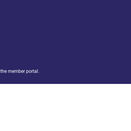
 the member portal.