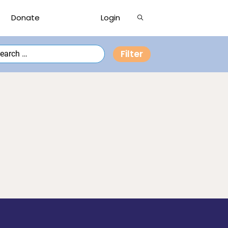
Show
Donate
Login
Search