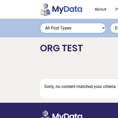
Skip
Skip
About
P
to
to
primary
main
navigation
content
ORG TEST
Sorry, no content matched your criteria.