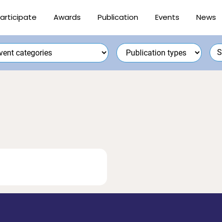
articipate
Awards
Publication
Events
News