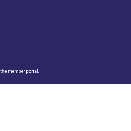
 the member portal.