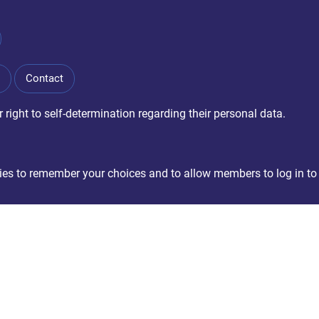
Contact
right to self-determination regarding their personal data.
okies to remember your choices and to allow members to log in to