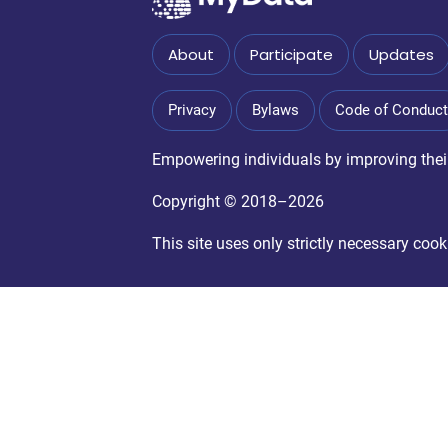
About
Participate
Updates
Privacy
Bylaws
Code of Conduct
Empowering individuals by improving their 
Copyright © 2018–2026
This site uses only strictly necessary co