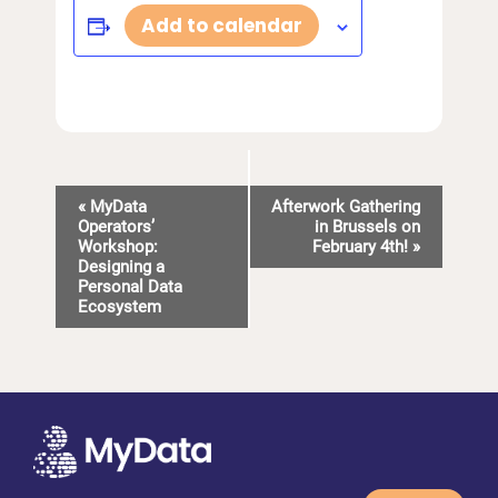
Add to calendar
E
«
MyData
Afterwork Gathering
Operators’
in Brussels on
v
Workshop:
February 4th!
»
Designing a
e
Personal Data
n
Ecosystem
t
N
a
v
i