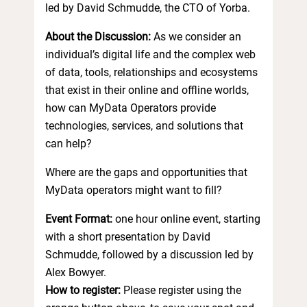
led by David Schmudde, the CTO of Yorba.
About the Discussion:
As we consider an
individual’s digital life and the complex web
of data, tools, relationships and ecosystems
that exist in their online and offline worlds,
how can MyData Operators provide
technologies, services, and solutions that
can help?
Where are the gaps and opportunities that
MyData operators might want to fill?
Event Format:
one hour online event, starting
with a short presentation by David
Schmudde, followed by a discussion led by
Alex Bowyer.
How to register:
Please register using the