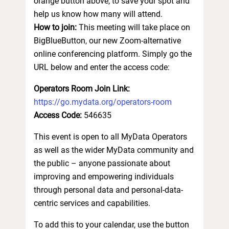
orange button above, to save your spot and
help us know how many will attend.
How to join:
This meeting will take place on
BigBlueButton, our new Zoom-alternative
online conferencing platform. Simply go the
URL below and enter the access code:
Operators Room Join Link:
https://go.mydata.org/operators-room
Access Code:
546635
This event is open to all MyData Operators
as well as the wider MyData community and
the public – anyone passionate about
improving and empowering individuals
through personal data and personal-data-
centric services and capabilities.
To add this to your calendar, use the button