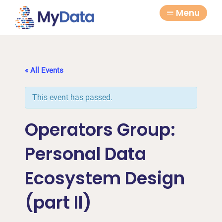
Skip
Skip
Menu
to
to
primary
main
navigation
content
« All Events
This event has passed.
Operators Group:
Personal Data
Ecosystem Design
(part II)