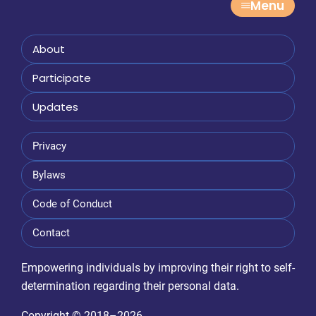
Menu
g
a
About
t
Participate
i
Updates
o
n
Privacy
Bylaws
Code of Conduct
Contact
Empowering individuals by improving their right to self-
determination regarding their personal data.
Copyright © 2018–2026