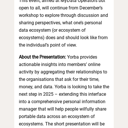
This event, aimed at MyData Operators but
open to all, will continue from December’s
workshop to explore through discussion and
sharing perspectives, what one’s personal
data ecosystem (or ecosystem of
ecosystems) does and should look like from
the individual’s point of view.
About the Presentation:
Yorba provides
actionable insights into members’ online
activity by aggregating their relationships to
the organisations that ask for their time,
money, and data. Yorba is looking to take the
next step in 2025 – extending this interface
into a comprehensive personal information
manager that will help people wilfully share
portable data across an ecosystem of
ecosystems. The short presentation will be