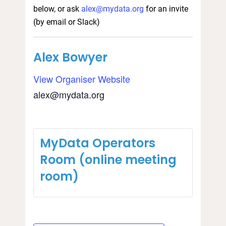
below, or ask
alex@mydata.org
for an invite
(by email or Slack)
Alex Bowyer
View Organiser Website
alex@mydata.org
MyData Operators
Room (online meeting
room)