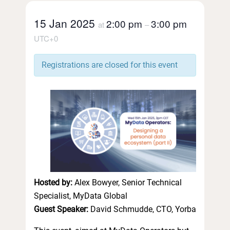
15 Jan 2025
2:00 pm
3:00 pm
at
–
UTC+0
Registrations are closed for this event
Hosted by:
Alex Bowyer, Senior Technical
Specialist, MyData Global
Guest Speaker:
David Schmudde, CTO, Yorba