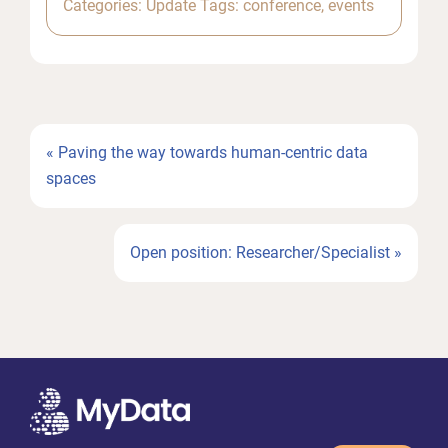
Categories:
Update
Tags:
conference
,
events
Previous
« Paving the way towards human-centric data
Post:
spaces
Next
Open position: Researcher/Specialist »
Post: