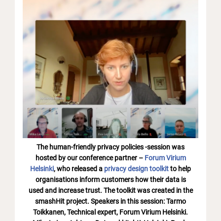
The human-friendly privacy policies -session was
hosted by our conference partner –
Forum Virium
Helsinki
, who released a
privacy design toolkit
to help
organisations inform customers how their data is
used and increase trust. The toolkit was created in the
smashHit project. Speakers in this session: Tarmo
Toikkanen, Technical expert, Forum Virium Helsinki.