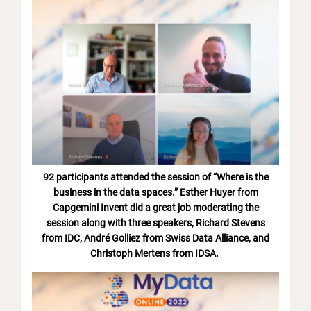
92 participants attended the session of “Where is the
business in the data spaces.” Esther Huyer from
Capgemini Invent did a great job moderating the
session along with three speakers, Richard Stevens
from IDC, André Golliez from Swiss Data Alliance, and
Christoph Mertens from IDSA.