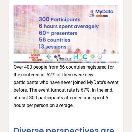
Over 400 people from 56 countries registered for
the conference. 52% of them were new
participants who have never joined MyData’s event
before. The event turnout rate is 67%. In the end,
almost 300 participants attended and spent 6
hours per person on average.
Diverse perspectives are