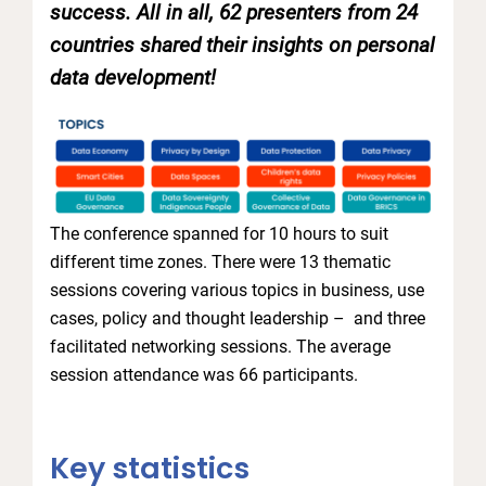
success. All in all, 62 presenters from 24
countries shared their insights on personal
data development!
The conference spanned for 10 hours to suit
different time zones. There were 13 thematic
sessions covering various topics in business, use
cases, policy and thought leadership – and three
facilitated networking sessions. The average
session attendance was 66 participants.
Key statistics