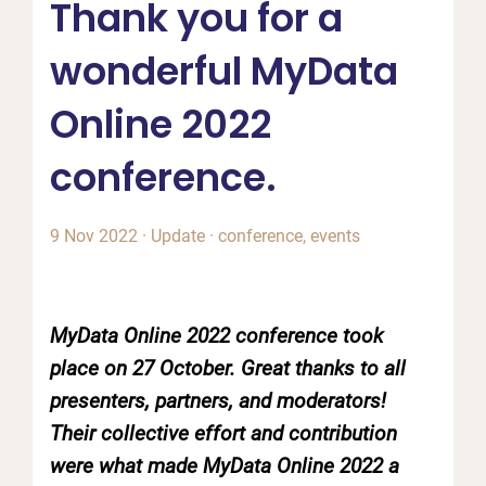
Thank you for a
wonderful MyData
Online 2022
conference.
9 Nov 2022
·
Update
·
conference
,
events
MyData Online 2022 conference took
place on 27 October. Great thanks to all
presenters, partners, and moderators!
Their collective effort and contribution
were what made MyData Online 2022 a