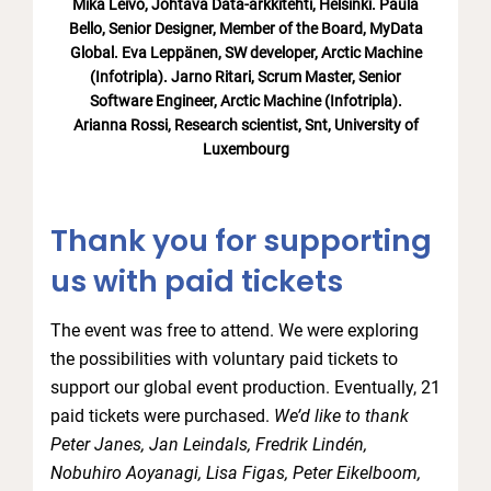
Mika Leivo, Johtava Data-arkkitehti, Helsinki. Paula
Bello, Senior Designer, Member of the Board, MyData
Global. Eva Leppänen, SW developer, Arctic Machine
(Infotripla). Jarno Ritari, Scrum Master, Senior
Software Engineer, Arctic Machine (Infotripla).
Arianna Rossi, Research scientist, Snt, University of
Luxembourg
Thank you for supporting
us with paid tickets
The event was free to attend. We were exploring
the possibilities with voluntary paid tickets to
support our global event production. Eventually, 21
paid tickets were purchased.
We’d like to thank
Peter Janes, Jan Leindals, Fredrik Lindén,
Nobuhiro Aoyanagi, Lisa Figas, Peter Eikelboom,