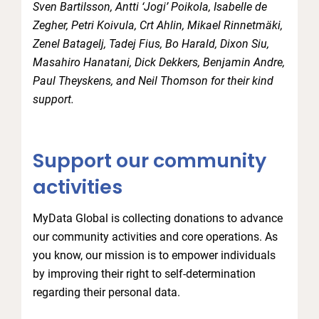
Sven Bartilsson, Antti ‘Jogi’ Poikola, Isabelle de
Zegher, Petri Koivula, Crt Ahlin, Mikael Rinnetmäki,
Zenel Batagelj, Tadej Fius, Bo Harald, Dixon Siu,
Masahiro Hanatani, Dick Dekkers, Benjamin Andre,
Paul Theyskens, and Neil Thomson for their kind
support.
Support our community
activities
MyData Global is collecting donations to advance
our community activities and core operations. As
you know, our mission is to empower individuals
by improving their right to self-determination
regarding their personal data.