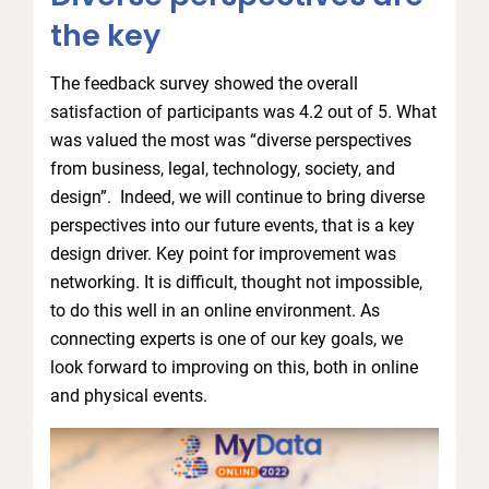
the key
The feedback survey showed the overall
satisfaction of participants was 4.2 out of 5. What
was valued the most was “diverse perspectives
from business, legal, technology, society, and
design”. Indeed, we will continue to bring diverse
perspectives into our future events, that is a key
design driver. Key point for improvement was
networking. It is difficult, thought not impossible,
to do this well in an online environment. As
connecting experts is one of our key goals, we
look forward to improving on this, both in online
and physical events.