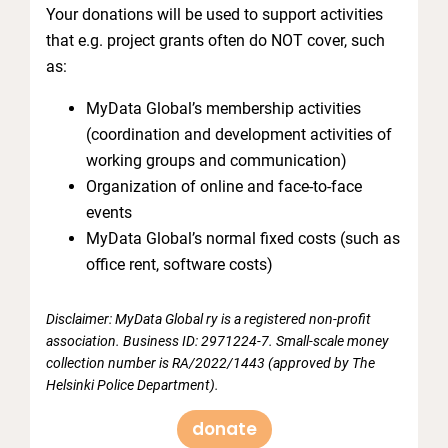
Your donations will be used to support activities
that e.g. project grants often do NOT cover, such
as:
MyData Global’s membership activities
(coordination and development activities of
working groups and communication)
Organization of online and face-to-face
events
MyData Global’s normal fixed costs (such as
office rent, software costs)
Disclaimer: MyData Global ry is a registered non-profit
association. Business ID: 2971224-7. Small-scale money
collection number is RA/2022/1443 (approved by The
Helsinki Police Department).
donate