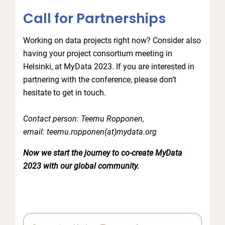
Call for Partnerships
Working on data projects right now? Consider also
having your project consortium meeting in
Helsinki, at MyData 2023. If you are interested in
partnering with the conference, please don’t
hesitate to get in touch.
Contact person: Teemu Ropponen,
email: teemu.ropponen(at)mydata.org
Now we start the journey to co-create MyData
2023 with our global community.