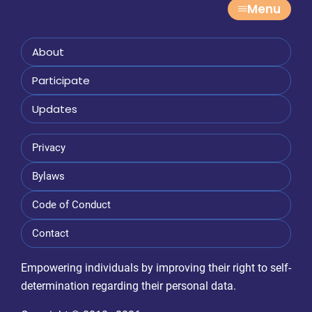
Menu
About
Participate
Updates
Privacy
Bylaws
Code of Conduct
Contact
Empowering individuals by improving their right to self-
determination regarding their personal data.