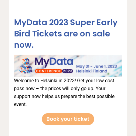
MyData 2023 Super Early
Bird Tickets are on sale
now.
Welcome to Helsinki in 2023! Get your low-cost
pass now – the prices will only go up. Your
support now helps us prepare the best possible
event.
Book your ticket