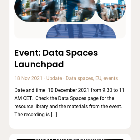
Event: Data Spaces
Launchpad
18 Nov 2021
·
Update
·
Data spaces
,
EU
,
events
Date and time 10 December 2021 from 9.30 to 11
AM CET. Check the Data Spaces page for the
resource library and the materials from the event.
The recording is […]