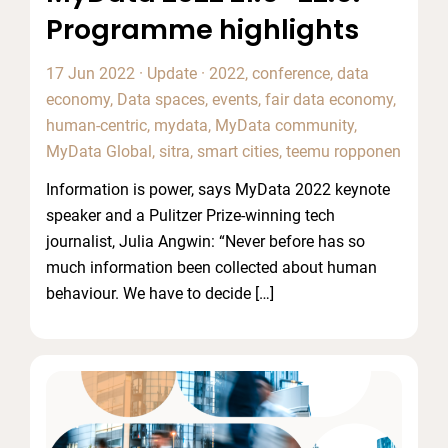
Programme highlights
17 Jun 2022
·
Update
·
2022
,
conference
,
data
economy
,
Data spaces
,
events
,
fair data economy
,
human-centric
,
mydata
,
MyData community
,
MyData Global
,
sitra
,
smart cities
,
teemu ropponen
Information is power, says MyData 2022 keynote
speaker and a Pulitzer Prize-winning tech
journalist, Julia Angwin: “Never before has so
much information been collected about human
behaviour. We have to decide […]