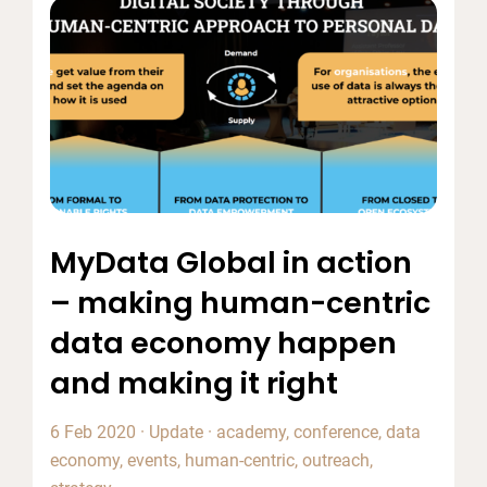
MyData Global in action
– making human-centric
data economy happen
and making it right
6 Feb 2020
·
Update
·
academy
,
conference
,
data
economy
,
events
,
human-centric
,
outreach
,