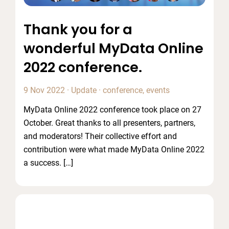
Thank you for a
wonderful MyData Online
2022 conference.
9 Nov 2022
·
Update
·
conference
,
events
MyData Online 2022 conference took place on 27
October. Great thanks to all presenters, partners,
and moderators! Their collective effort and
contribution were what made MyData Online 2022
a success. […]