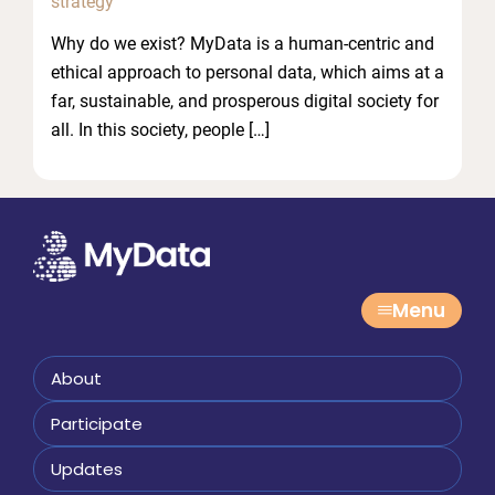
strategy
Why do we exist? MyData is a human-centric and
ethical approach to personal data, which aims at a
far, sustainable, and prosperous digital society for
all. In this society, people […]
Menu
About
Participate
Updates