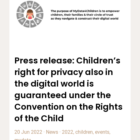
Press release: Children’s
right for privacy also in
the digital world is
guaranteed under the
Convention on the Rights
of the Child
20 Jun 2022
·
News
·
2022
,
children
,
events
,