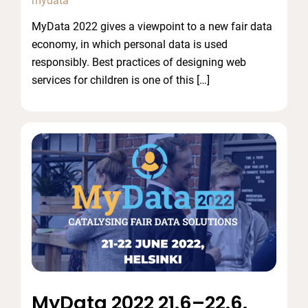
mydata
MyData 2022 gives a viewpoint to a new fair data
economy, in which personal data is used
responsibly. Best practices of designing web
services for children is one of this […]
MyData 2022 21.6–22.6.