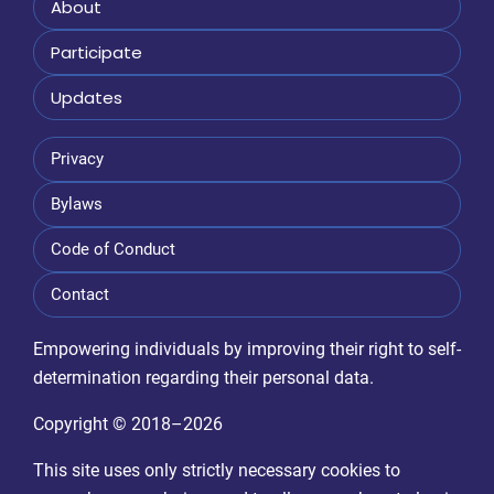
About
Participate
Updates
Privacy
Bylaws
Code of Conduct
Contact
Empowering individuals by improving their right to self-
determination regarding their personal data.
Copyright © 2018–2026
This site uses only strictly necessary cookies to