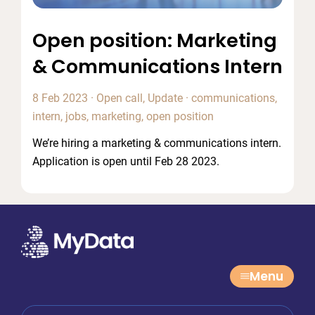
Open position: Marketing
& Communications Intern
8 Feb 2023
·
Open call
,
Update
·
communications
,
intern
,
jobs
,
marketing
,
open position
We’re hiring a marketing & communications intern.
Application is open until Feb 28 2023.
Menu