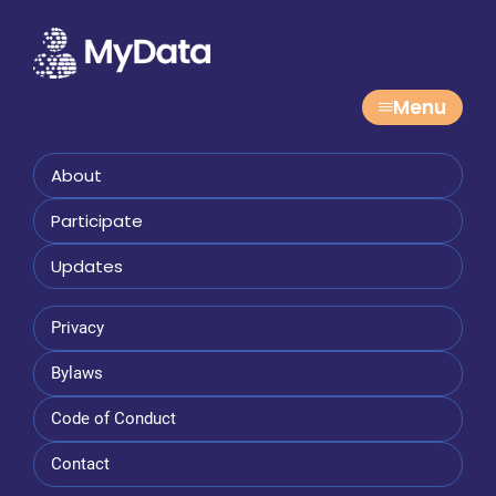
Menu
About
Participate
Updates
Privacy
Bylaws
Code of Conduct
Contact