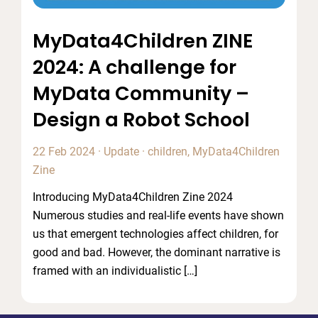
MyData4Children ZINE
2024: A challenge for
MyData Community –
Design a Robot School
22 Feb 2024
·
Update
·
children
,
MyData4Children
Zine
Introducing MyData4Children Zine 2024
Numerous studies and real-life events have shown
us that emergent technologies affect children, for
good and bad. However, the dominant narrative is
framed with an individualistic […]