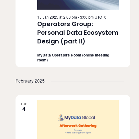
15 Jan 2025 at 2:00 pm
-
3:00 pm
UTC+0
Operators Group:
Personal Data Ecosystem
Design (part II)
MyData Operators Room (online meeting
room)
February 2025
TUE
4