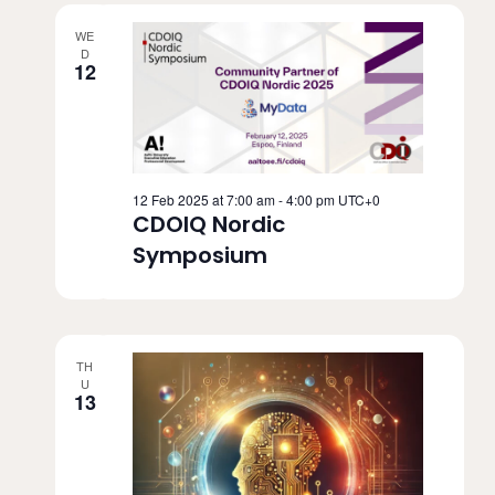
WE
D
12
12 Feb 2025 at 7:00 am
-
4:00 pm
UTC+0
CDOIQ Nordic
Symposium
TH
U
13