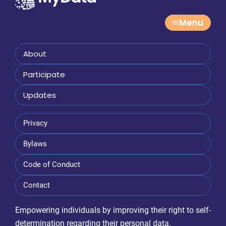
Menu
About
Participate
Updates
Privacy
Bylaws
Code of Conduct
Contact
Empowering individuals by improving their right to self-
determination regarding their personal data.