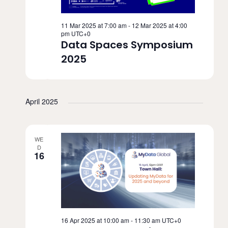
11 Mar 2025 at 7:00 am
-
12 Mar 2025 at 4:00
pm
UTC+0
Data Spaces Symposium
2025
April 2025
WE
D
16
16 Apr 2025 at 10:00 am
-
11:30 am
UTC+0