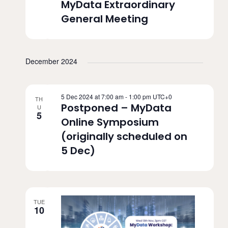
MyData Extraordinary
a
c
General Meeting
v
h
i
a
g
December 2024
n
a
d
t
5 Dec 2024 at 7:00 am
-
1:00 pm
UTC+0
TH
V
Postponed – MyData
U
i
5
Online Symposium
i
o
(originally scheduled on
n
e
5 Dec)
w
s
N
TUE
10
a