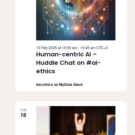
13 Feb 2025 at 10:00 am
-
10:45 am
UTC+0
Human-centric AI –
Huddle Chat on #ai-
ethics
#ai-ethics on MyData Slack
TUE
18