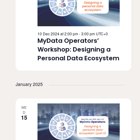
v
i
g
10 Dec 2024 at 2:00 pm
-
3:00 pm
UTC+0
MyData Operators’
a
Workshop: Designing a
t
Personal Data Ecosystem
i
o
January 2025
n
WE
D
15