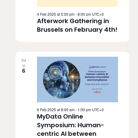
4 Feb 2025 at 5:00 pm
-
8:00 pm
UTC+0
Afterwork Gathering in
Brussels on February 4th!
TH
U
6
6 Feb 2025 at 8:00 am
-
1:00 pm
UTC+0
MyData Online
Symposium: Human-
centric AI between