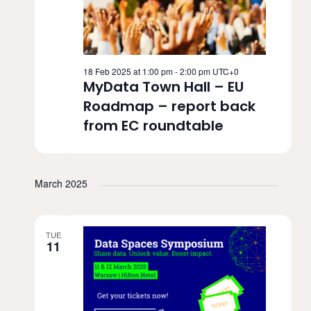
18 Feb 2025 at 1:00 pm
-
2:00 pm
UTC+0
MyData Town Hall – EU
Roadmap – report back
from EC roundtable
March 2025
TUE
11