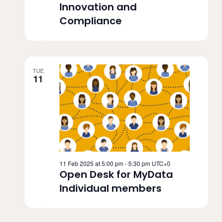
Innovation and
Compliance
TUE
11
11 Feb 2025 at 5:00 pm
-
5:30 pm
UTC+0
Open Desk for MyData
Individual members