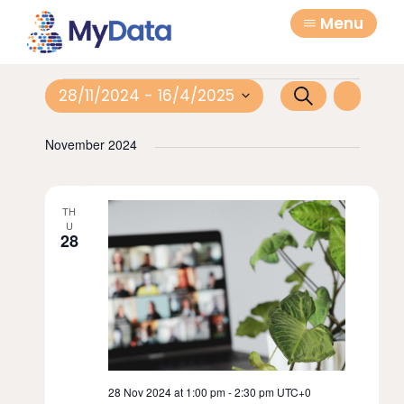
Skip
Skip
Menu
to
to
primary
main
navigation
content
Events
E
E
28/11/2024
 - 
16/4/2025
S
L
e
v
S
v
i
a
November 2024
e
e
s
e
r
l
t
n
c
n
e
t
TH
h
c
t
U
28
V
t
s
d
i
a
S
e
t
e
w
e
a
.
s
N
r
28 Nov 2024 at 1:00 pm
-
2:30 pm
UTC+0