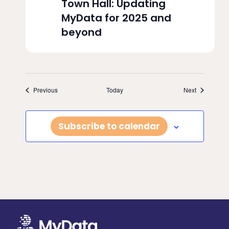
Town Hall: Updating
MyData for 2025 and
beyond
Events
Events
Previous
Today
Next
Subscribe to calendar