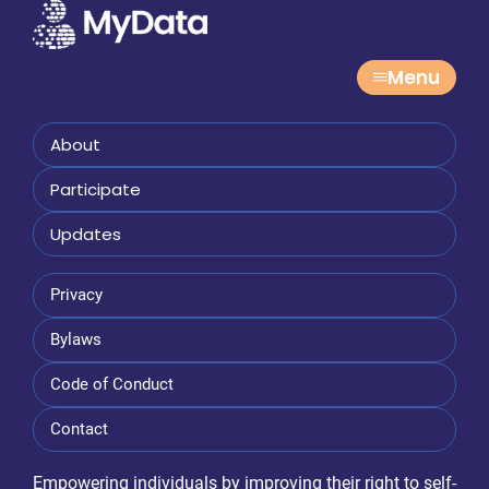
Menu
About
Participate
Updates
Privacy
Bylaws
Code of Conduct
Contact
Empowering individuals by improving their right to self-