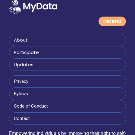
Menu
About
Participate
Updates
Privacy
Bylaws
Code of Conduct
Contact
Empowering individuals by improving their right to self-