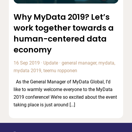
Why MyData 2019? Let’s
work together towards a
human-centered data
economy
16 Sep 2019
·
Update
·
general manager
,
mydata
,
mydata 2019
,
teemu ropponen
As the General Manager of MyData Global, I’d
like to warmly welcome everyone to the MyData
2019 conference! We’re so excited about the event
taking place is just around […]