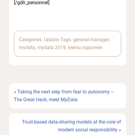
[/gdlr_personnel]
Categories:
Update
Tags:
general manager
,
mydata
,
mydata 2019
,
teemu ropponen
Previous
« Taking the next step from fear to autonomy –
Post:
The Great Hack, meet MyData
Next
Trust-based data-sharing models at the core of
Post:
modern social responsibility »