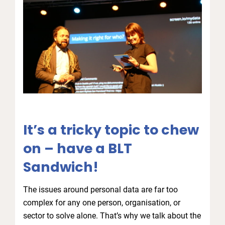
It’s a tricky topic to chew
on – have a BLT
Sandwich!
The issues around personal data are far too
complex for any one person, organisation, or
sector to solve alone. That’s why we talk about the