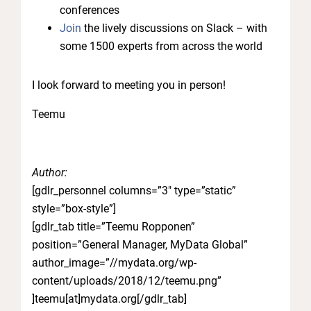
conferences
Join
the lively discussions on Slack – with
some 1500 experts from across the world
I look forward to meeting you in person!
Teemu
Author:
[gdlr_personnel columns=”3″ type=”static”
style=”box-style”]
[gdlr_tab title=”Teemu Ropponen”
position=”General Manager, MyData Global”
author_image=”//mydata.org/wp-
content/uploads/2018/12/teemu.png”
]teemu[at]mydata.org[/gdlr_tab]