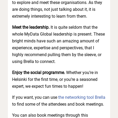
to explore and meet these organisations. As they
are doing things, not just talking about it, it is
extremely interesting to learn from them.
Meet the leadership.
It is quite seldom that the
whole MyData Global leadership is present. These
bright minds have such an amazing amount of
experience, expertise and perspectives, that I
highly recommend pulling them by the sleeve, or
using Brella to connect.
Enjoy the social programme.
Whether you’re in
Helsinki for the first time, or you’re a seasoned
expert, we expect fun times to happen!
If you want, you can use
the networking tool Brella
to find some of the attendees and book meetings.
You can also book meetings through this