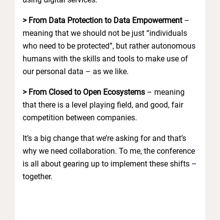
> From Data Protection to Data Empowerment
–
meaning that we should not be just “individuals
who need to be protected”, but rather autonomous
humans with the skills and tools to make use of
our personal data – as we like.
> From Closed to Open Ecosystems
– meaning
that there is a level playing field, and good, fair
competition between companies.
It’s a big change that we’re asking for and that’s
why we need collaboration. To me, the conference
is all about gearing up to implement these shifts –
together.