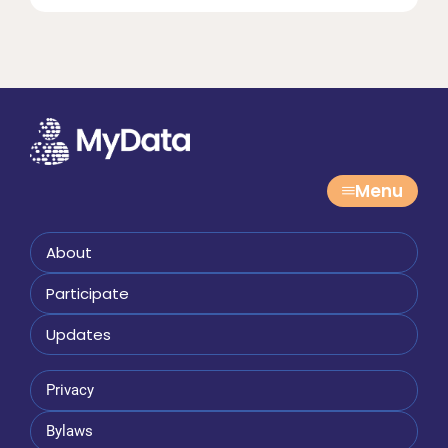
Menu
About
Participate
Updates
Privacy
Bylaws