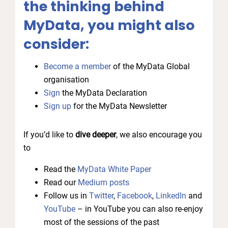
the thinking behind
MyData, you might also
consider:
Become a member
of the MyData Global
organisation
Sign
the MyData Declaration
Sign up
for the MyData Newsletter
If you’d like to
dive deeper
, we also encourage you
to
Read the
MyData White Paper
Read our
Medium posts
Follow us in
Twitter
,
Facebook
,
LinkedIn
and
YouTube
– in YouTube you can also re-enjoy
most of the sessions of the past