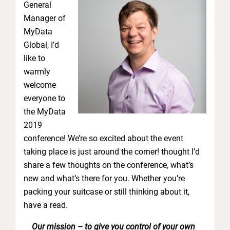
General
Manager of
MyData
Global, I’d
like to
warmly
welcome
everyone to
the MyData
2019
conference! We’re so excited about the event
taking place is just around the corner! thought I’d
share a few thoughts on the conference, what’s
new and what’s there for you. Whether you’re
packing your suitcase or still thinking about it,
have a read.
Our mission – to give you control of your own