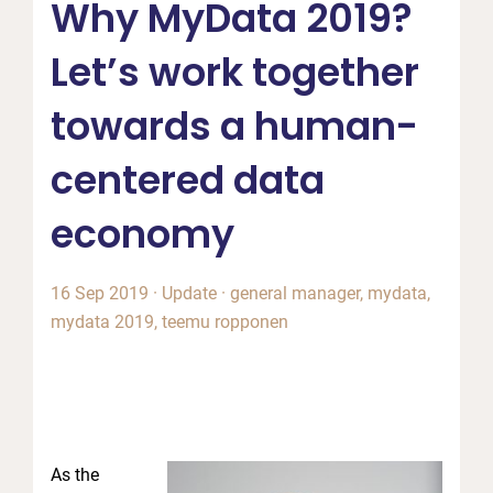
Why MyData 2019?
Let’s work together
towards a human-
centered data
economy
16 Sep 2019
·
Update
·
general manager
,
mydata
,
mydata 2019
,
teemu ropponen
As the