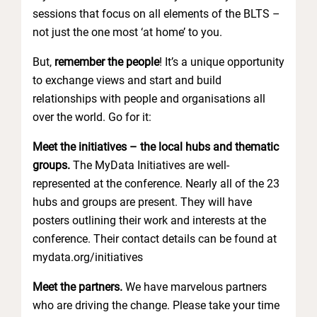
sessions that focus on all elements of the BLTS –
not just the one most ‘at home’ to you.
But,
remember the people
! It’s a unique opportunity
to exchange views and start and build
relationships with people and organisations all
over the world. Go for it:
Meet the initiatives – the local hubs and thematic
groups.
The MyData
Initiatives are well-
represented at the conference. Nearly all of the 23
hubs and groups are present. They will have
posters outlining their work and interests at the
conference. Their contact details can be found at
mydata.org/initiatives
Meet the partners.
We have marvelous partners
who are driving the change. Please take your time