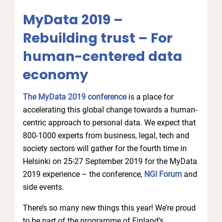
MyData 2019 –
Rebuilding trust – For
human-centered data
economy
The MyData 2019 conference
is a place for
accelerating this global change towards a human-
centric approach to personal data. We expect that
800-1000 experts from business, legal, tech and
society sectors will gather for the fourth time in
Helsinki on 25-27 September 2019 for the MyData
2019 experience – the conference,
NGI Forum
and
side events.
There’s so many new things this year! We’re proud
to be part of the programme of Finland’s