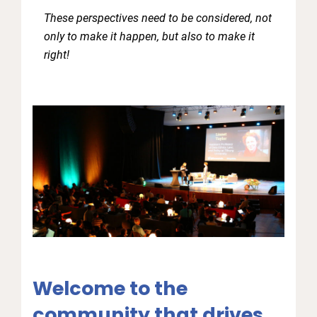
These perspectives need to be considered, not
only to make it happen, but also to make it
right!
Welcome to the
community that drives