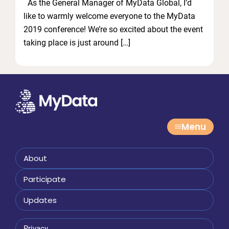
As the General Manager of MyData Global, I’d
like to warmly welcome everyone to the MyData
2019 conference! We’re so excited about the event
taking place is just around […]
Menu
About
Participate
Updates
Privacy