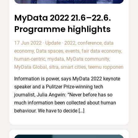
MyData 2022 21.6–22.6.
Programme highlights
17 Jun 2022
·
Update
·
2022
,
conference
,
data
economy
,
Data spaces
,
events
,
fair data economy
,
human-centric
,
mydata
,
MyData community
,
MyData Global
,
sitra
,
smart cities
,
teemu ropponen
Information is power, says MyData 2022 keynote
speaker and a Pulitzer Prize-winning tech
journalist, Julia Angwin: “Never before has so
much information been collected about human
behaviour. We have to decide […]