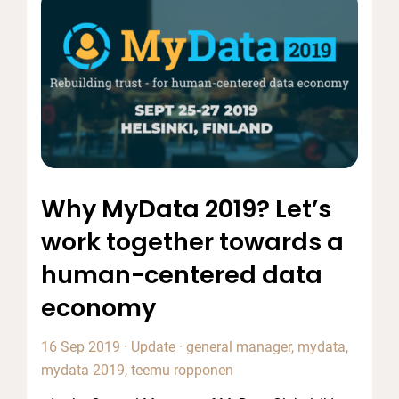
Why MyData 2019? Let’s
work together towards a
human-centered data
economy
16 Sep 2019
·
Update
·
general manager
,
mydata
,
mydata 2019
,
teemu ropponen