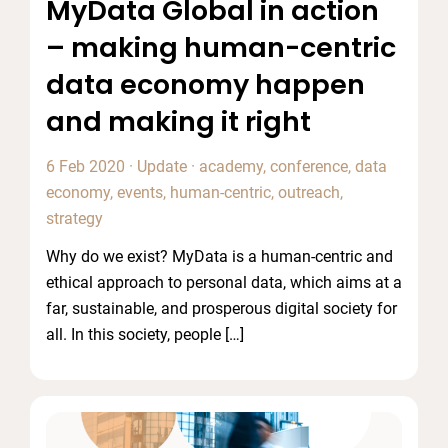
MyData Global in action
– making human-centric
data economy happen
and making it right
6 Feb 2020
·
Update
·
academy
,
conference
,
data
economy
,
events
,
human-centric
,
outreach
,
strategy
Why do we exist? MyData is a human-centric and
ethical approach to personal data, which aims at a
far, sustainable, and prosperous digital society for
all. In this society, people […]