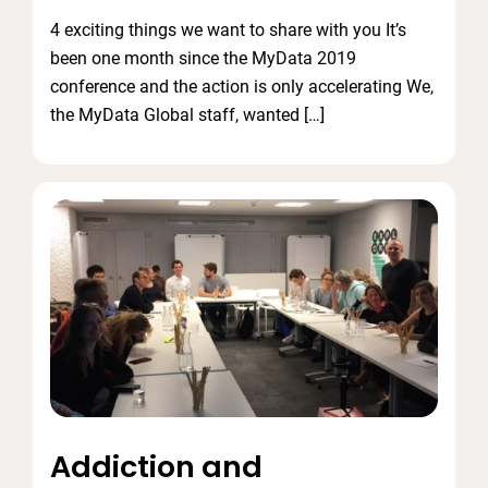
4 exciting things we want to share with you It’s
been one month since the MyData 2019
conference and the action is only accelerating We,
the MyData Global staff, wanted […]
Addiction and