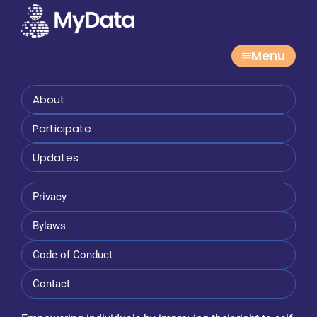
Menu
About
Participate
Updates
Privacy
Bylaws
Code of Conduct
Contact