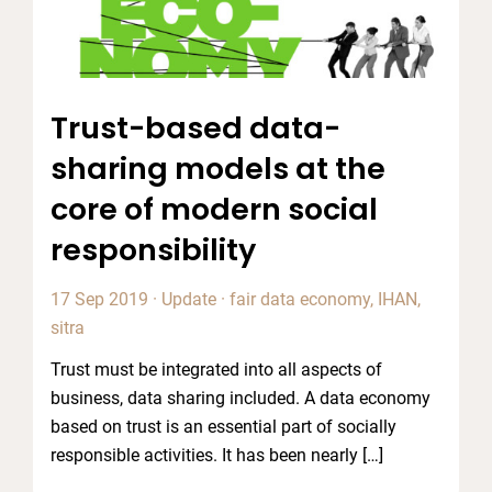
Trust-based data-
sharing models at the
core of modern social
responsibility
17 Sep 2019
·
Update
·
fair data economy
,
IHAN
,
sitra
Trust must be integrated into all aspects of
business, data sharing included. A data economy
based on trust is an essential part of socially
responsible activities. It has been nearly […]