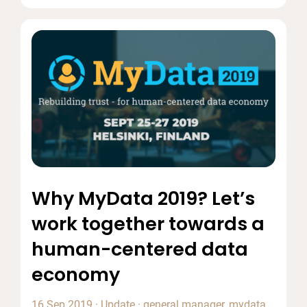
Why MyData 2019? Let’s
work together towards a
human-centered data
economy
16 Sep 2019
·
Update
·
general manager
,
mydata
,