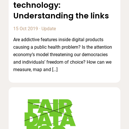
technology:
Understanding the links
15 Oct 2019
·
Update
Are addictive features inside digital products
causing a public health problem? Is the attention
economy’s model threatening our democracies
and individuals’ freedom of choice? How can we
measure, map and […]