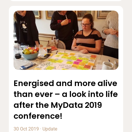
Energised and more alive
than ever – a look into life
after the MyData 2019
conference!
30 Oct 2019
·
Update