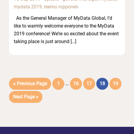
mydata 2019
,
teemu ropponen
As the General Manager of MyData Global, I’d
like to warmly welcome everyone to the MyData
2019 conference! We’re so excited about the event
taking place is just around […]
Interim
Go
Page
Page
Page
Page
Page
«
Previous Page
1
…
16
17
18
19
pages
to
Go
Next Page »
omitted
to