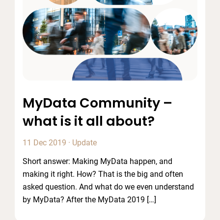
MyData Community –
what is it all about?
11 Dec 2019
·
Update
Short answer: Making MyData happen, and
making it right. How? That is the big and often
asked question. And what do we even understand
by MyData? After the MyData 2019 […]