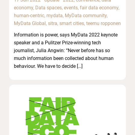
economy
,
Data spaces
,
events
,
fair data economy
,
human-centric
,
mydata
,
MyData community
,
MyData Global
,
sitra
,
smart cities
,
teemu ropponen
Information is power, says MyData 2022 keynote
speaker and a Pulitzer Prize-winning tech
journalist, Julia Angwin: “Never before has so
much information been collected about human
behaviour. We have to decide […]