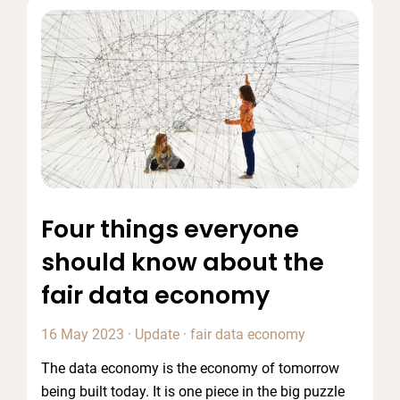
Four things everyone
should know about the
fair data economy
16 May 2023
·
Update
·
fair data economy
The data economy is the economy of tomorrow
being built today. It is one piece in the big puzzle