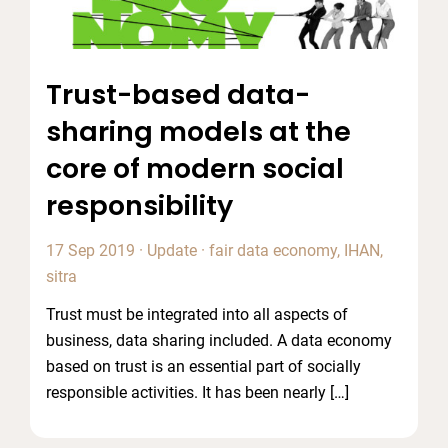
Trust-based data-
sharing models at the
core of modern social
responsibility
17 Sep 2019
·
Update
·
fair data economy
,
IHAN
,
sitra
Trust must be integrated into all aspects of
business, data sharing included. A data economy
based on trust is an essential part of socially
responsible activities. It has been nearly […]