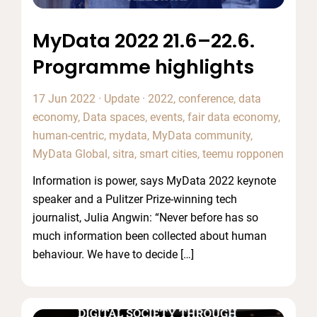
MyData 2022 21.6–22.6.
Programme highlights
17 Jun 2022
·
Update
·
2022
,
conference
,
data
economy
,
Data spaces
,
events
,
fair data economy
,
human-centric
,
mydata
,
MyData community
,
MyData Global
,
sitra
,
smart cities
,
teemu ropponen
Information is power, says MyData 2022 keynote
speaker and a Pulitzer Prize-winning tech
journalist, Julia Angwin: “Never before has so
much information been collected about human
behaviour. We have to decide […]