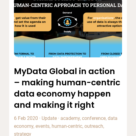
MyData Global in action
– making human-centric
data economy happen
and making it right
6 Feb 2020
·
Update
·
academy
,
conference
,
data
economy
,
events
,
human-centric
,
outreach
,
strategy