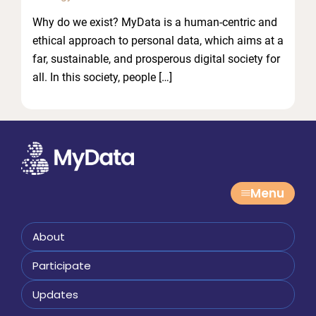
Why do we exist? MyData is a human-centric and
ethical approach to personal data, which aims at a
far, sustainable, and prosperous digital society for
all. In this society, people […]
Menu
About
Participate
Updates