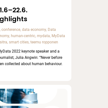
.6–22.6.
ghlights
,
conference
,
data economy
,
Data
conomy
,
human-centric
,
mydata
,
MyData
sitra
,
smart cities
,
teemu ropponen
 MyData 2022 keynote speaker and a
ournalist, Julia Angwin: “Never before
en collected about human behaviour.