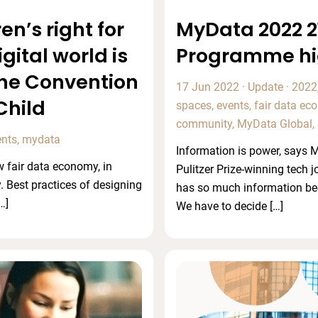
en’s right for
MyData 2022 21
igital world is
Programme hi
he Convention
17 Jun 2022
·
Update
·
2022
Child
spaces
,
events
,
fair data e
community
,
MyData Global
,
ents
,
mydata
Information is power, says
 fair data economy, in
Pulitzer Prize-winning tech j
. Best practices of designing
has so much information be
…]
We have to decide […]