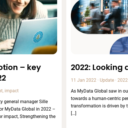
tion – key
2022: Looking 
22
11 Jan 2022
·
Update
·
2022
nt
,
impact
As MyData Global saw in our
towards a human-centric pe
ty general manager Sille
transformation is driven by t
or MyData Global in 2022 –
[…]
r impact, Strengthening the