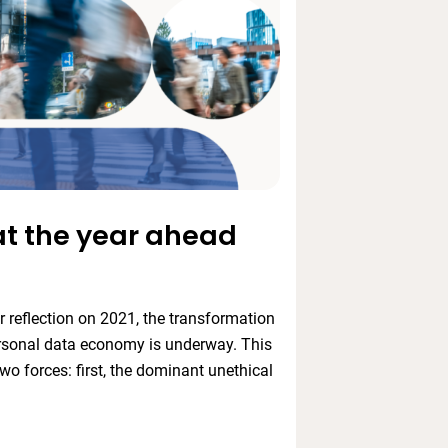
at the year ahead
 reflection on 2021, the transformation
rsonal data economy is underway. This
wo forces: first, the dominant unethical