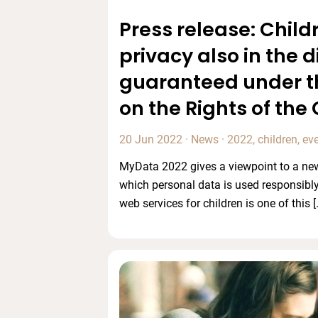
Press release: Childr
privacy also in the d
guaranteed under t
on the Rights of the 
20 Jun 2022
·
News
·
2022
,
children
,
ev
MyData 2022 gives a viewpoint to a new
which personal data is used responsibly
web services for children is one of this [