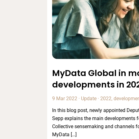
MyData Global in mo
developments in 20
9 Mar 2022
·
Update
·
2022
,
developme
In this blog post, newly appointed Depu
Sepp explains the main developments f
Collective sensemaking and channels fo
MyData […]