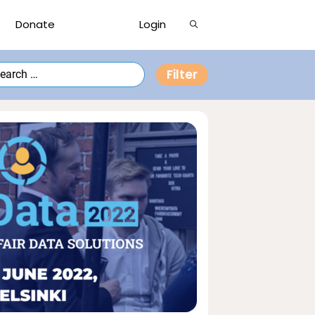
Show
Donate
Login
Search