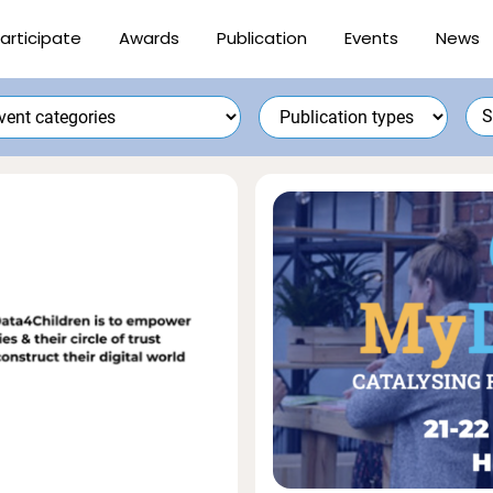
articipate
Awards
Publication
Events
News